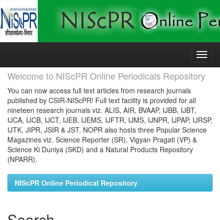
Skip
navigation
Welcome to NIScPR Online Periodicals Repository
You can now access full text articles from research journals
published by CSIR-NIScPR! Full text facility is provided for all
nineteen research journals viz. ALIS, AIR, BVAAP, IJBB, IJBT,
IJCA, IJCB, IJCT, IJEB, IJEMS, IJFTR, IJMS, IJNPR, IJPAP, IJRSP,
IJTK, JIPR, JSIR & JST. NOPR also hosts three Popular Science
Magazines viz. Science Reporter (SR), Vigyan Pragati (VP) &
Science Ki Duniya (SKD) and a Natural Products Repository
(NPARR).
NIScPR Online Periodical Repository
Search