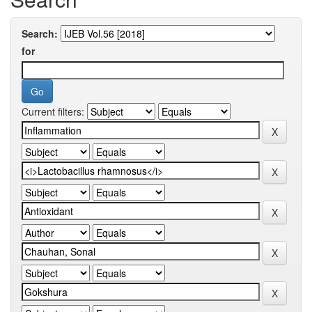
Search:
for
Current filters: