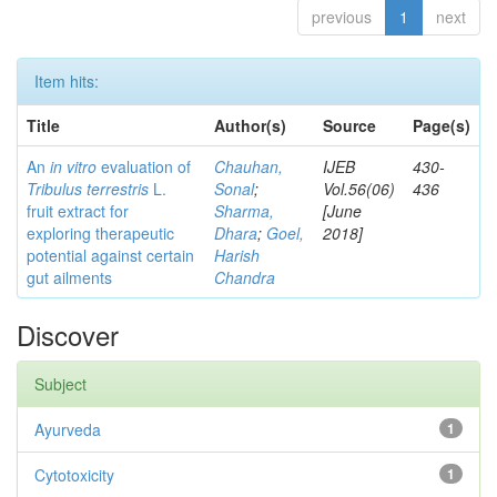
previous
1
next
Item hits:
Title
Author(s)
Source
Page(s)
An
in vitro
evaluation of
Chauhan,
IJEB
430-
Tribulus terrestris
L.
Sonal
;
Vol.56(06)
436
fruit extract for
Sharma,
[June
exploring therapeutic
Dhara
;
Goel,
2018]
potential against certain
Harish
gut ailments
Chandra
Discover
Subject
Ayurveda
1
Cytotoxicity
1