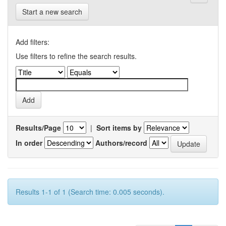
Start a new search
Add filters:
Use filters to refine the search results.
Results/Page
|
Sort items by
In order
Authors/record
Results 1-1 of 1 (Search time: 0.005 seconds).