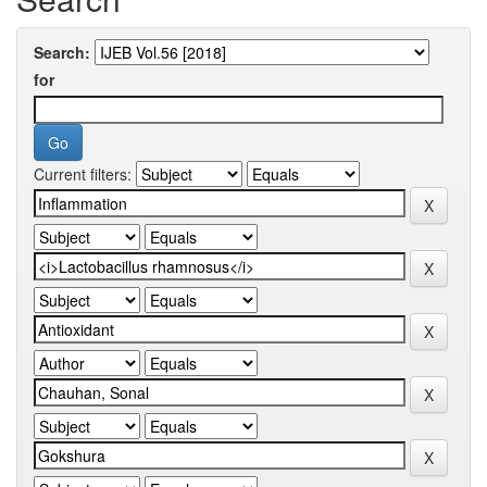
Search:
for
Current filters: