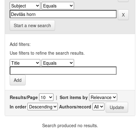
Start a new search
Add filters:
Use filters to refine the search results.
Results/Page
|
Sort items by
In order
Authors/record
Search produced no results.