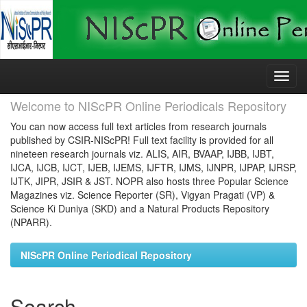
Skip
navigation
Welcome to NIScPR Online Periodicals Repository
You can now access full text articles from research journals
published by CSIR-NIScPR! Full text facility is provided for all
nineteen research journals viz. ALIS, AIR, BVAAP, IJBB, IJBT,
IJCA, IJCB, IJCT, IJEB, IJEMS, IJFTR, IJMS, IJNPR, IJPAP, IJRSP,
IJTK, JIPR, JSIR & JST. NOPR also hosts three Popular Science
Magazines viz. Science Reporter (SR), Vigyan Pragati (VP) &
Science Ki Duniya (SKD) and a Natural Products Repository
(NPARR).
NIScPR Online Periodical Repository
Search