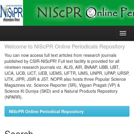
Skip
navigation
Welcome to NIScPR Online Periodicals Repository
You can now access full text articles from research journals
published by CSIR-NIScPR! Full text facility is provided for all
nineteen research journals viz. ALIS, AIR, BVAAP, IJBB, IJBT,
IJCA, IJCB, IJCT, IJEB, IJEMS, IJFTR, IJMS, IJNPR, IJPAP, IJRSP,
IJTK, JIPR, JSIR & JST. NOPR also hosts three Popular Science
Magazines viz. Science Reporter (SR), Vigyan Pragati (VP) &
Science Ki Duniya (SKD) and a Natural Products Repository
(NPARR).
NIScPR Online Periodical Repository
Search