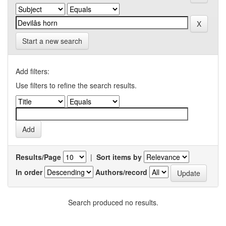
Start a new search
Add filters:
Use filters to refine the search results.
Results/Page
|
Sort items by
In order
Authors/record
Search produced no results.