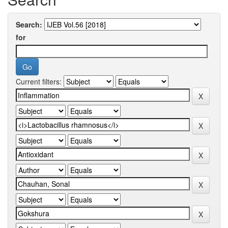
Search:
for
Current filters: