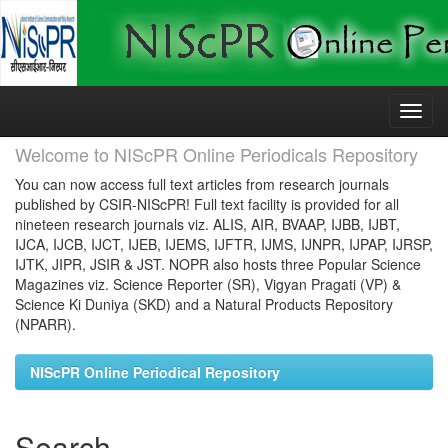
Skip
navigation
Welcome to NIScPR Online Periodicals Repository
You can now access full text articles from research journals
published by CSIR-NIScPR! Full text facility is provided for all
nineteen research journals viz. ALIS, AIR, BVAAP, IJBB, IJBT,
IJCA, IJCB, IJCT, IJEB, IJEMS, IJFTR, IJMS, IJNPR, IJPAP, IJRSP,
IJTK, JIPR, JSIR & JST. NOPR also hosts three Popular Science
Magazines viz. Science Reporter (SR), Vigyan Pragati (VP) &
Science Ki Duniya (SKD) and a Natural Products Repository
(NPARR).
NIScPR Online Periodical Repository
Search