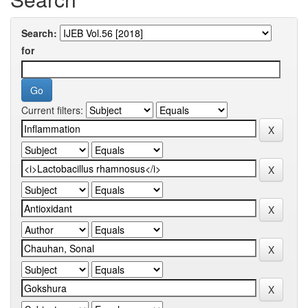
Search:
for
Current filters: