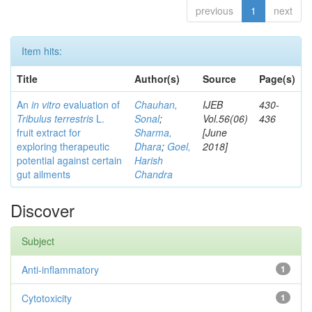
previous
1
next
Item hits:
Title
Author(s)
Source
Page(s)
An
in vitro
evaluation of
Chauhan,
IJEB
430-
Tribulus terrestris
L.
Sonal
;
Vol.56(06)
436
fruit extract for
Sharma,
[June
exploring therapeutic
Dhara
;
Goel,
2018]
potential against certain
Harish
gut ailments
Chandra
Discover
Subject
Anti-inflammatory
1
Cytotoxicity
1