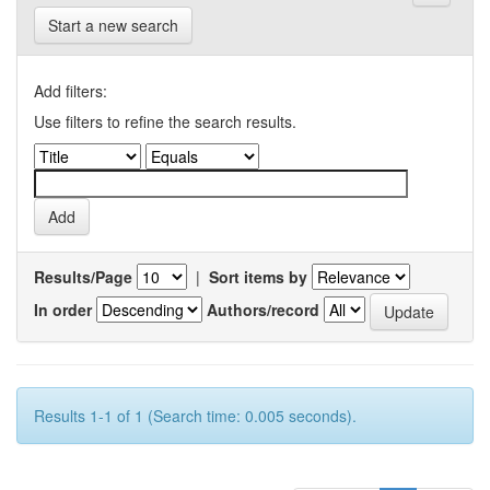
Start a new search
Add filters:
Use filters to refine the search results.
Results/Page
|
Sort items by
In order
Authors/record
Results 1-1 of 1 (Search time: 0.005 seconds).