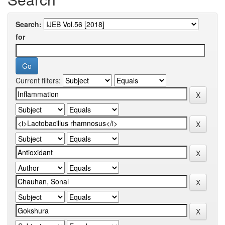
Search:
for
Current filters: