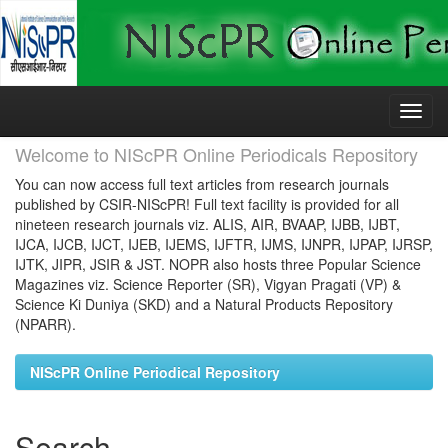
Skip
navigation
Welcome to NIScPR Online Periodicals Repository
You can now access full text articles from research journals
published by CSIR-NIScPR! Full text facility is provided for all
nineteen research journals viz. ALIS, AIR, BVAAP, IJBB, IJBT,
IJCA, IJCB, IJCT, IJEB, IJEMS, IJFTR, IJMS, IJNPR, IJPAP, IJRSP,
IJTK, JIPR, JSIR & JST. NOPR also hosts three Popular Science
Magazines viz. Science Reporter (SR), Vigyan Pragati (VP) &
Science Ki Duniya (SKD) and a Natural Products Repository
(NPARR).
NIScPR Online Periodical Repository
Search