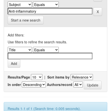
Start a new search
Add filters:
Use filters to refine the search results.
Results/Page
|
Sort items by
In order
Authors/record
Results 1-1 of 1 (Search time: 0.005 seconds).