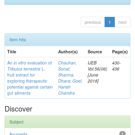
previous
1
next
Item hits:
Title
Author(s)
Source
Page(s)
An
in vitro
evaluation of
Chauhan,
IJEB
430-
Tribulus terrestris
L.
Sonal
;
Vol.56(06)
436
fruit extract for
Sharma,
[June
exploring therapeutic
Dhara
;
Goel,
2018]
potential against certain
Harish
gut ailments
Chandra
Discover
Subject
Ayurveda
1