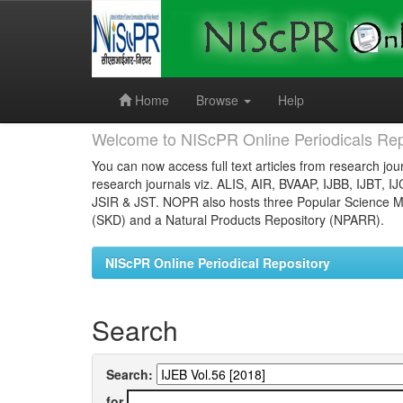
Skip
navigation
Home
Browse
Help
Welcome to NIScPR Online Periodicals Rep
You can now access full text articles from research jour
research journals viz. ALIS, AIR, BVAAP, IJBB, IJBT, I
JSIR & JST. NOPR also hosts three Popular Science Ma
(SKD) and a Natural Products Repository (NPARR).
NIScPR Online Periodical Repository
Search
Search:
for