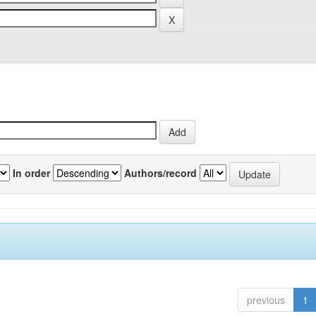
In order
Authors/record
previous
1