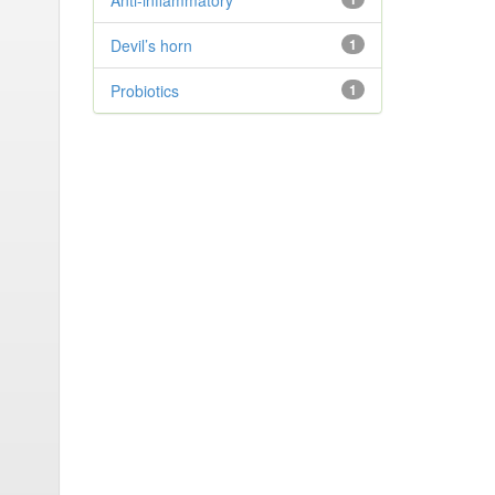
Anti-inflammatory
Devil’s horn
1
Probiotics
1