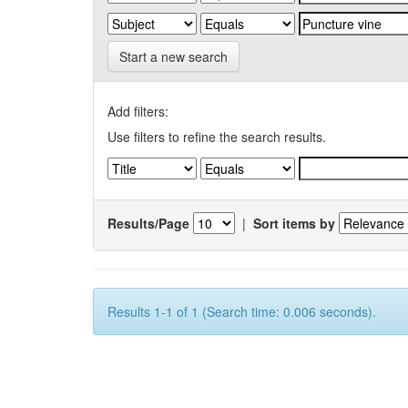
Start a new search
Add filters:
Use filters to refine the search results.
Results/Page
|
Sort items by
Results 1-1 of 1 (Search time: 0.006 seconds).