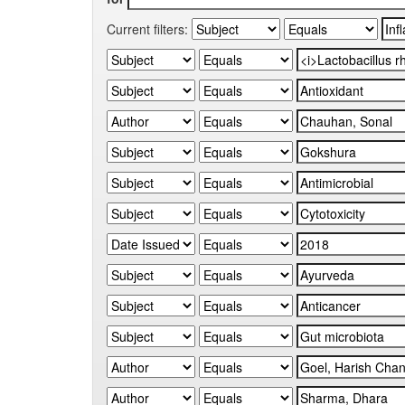
Current filters: