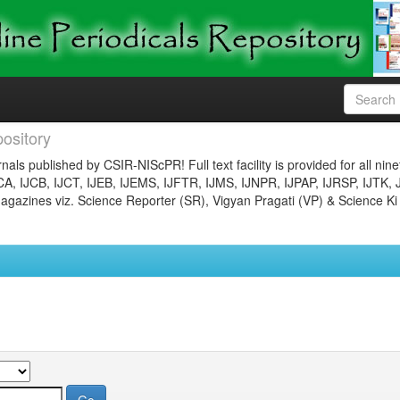
ository
nals published by CSIR-NIScPR! Full text facility is provided for all nin
JCA, IJCB, IJCT, IJEB, IJEMS, IJFTR, IJMS, IJNPR, IJPAP, IJRSP, IJTK, 
gazines viz. Science Reporter (SR), Vigyan Pragati (VP) & Science Ki