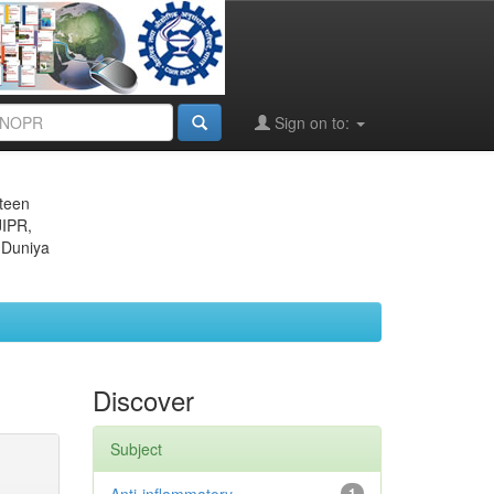
Sign on to:
eteen
JIPR,
 Duniya
Discover
Subject
1