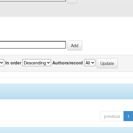
In order
Authors/record
previous
1