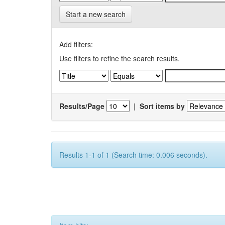
Start a new search
Add filters:
Use filters to refine the search results.
Results/Page
|
Sort items by
Results 1-1 of 1 (Search time: 0.006 seconds).