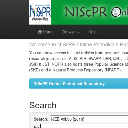
Skip
navigation
Home
Browse
Help
Welcome to NIScPR Online Periodicals Rep
You can now access full text articles from research jour
research journals viz. ALIS, AIR, BVAAP, IJBB, IJBT, I
JSIR & JST. NOPR also hosts three Popular Science Ma
(SKD) and a Natural Products Repository (NPARR).
NIScPR Online Periodical Repository
Search
Search:
for