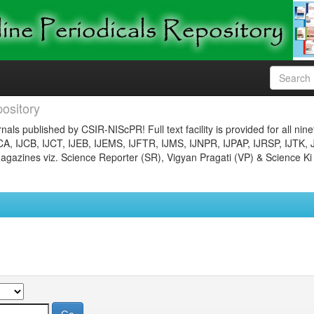
ository
nals published by CSIR-NIScPR! Full text facility is provided for all nin
JCA, IJCB, IJCT, IJEB, IJEMS, IJFTR, IJMS, IJNPR, IJPAP, IJRSP, IJTK, 
gazines viz. Science Reporter (SR), Vigyan Pragati (VP) & Science Ki