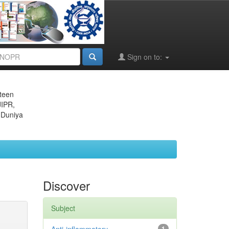
Sign on to:
eteen
JIPR,
 Duniya
Discover
Subject
1