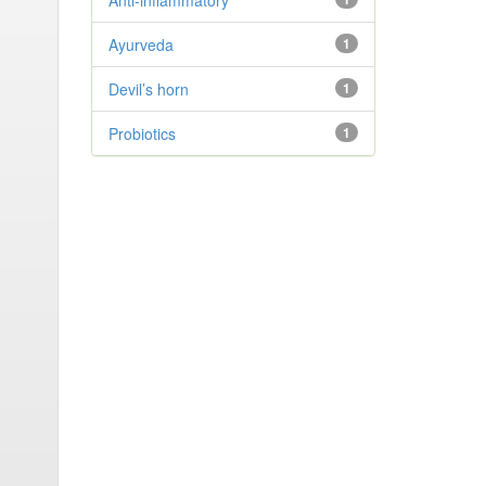
Anti-inflammatory
Ayurveda
1
Devil’s horn
1
Probiotics
1