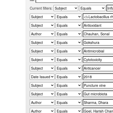
Current filters: