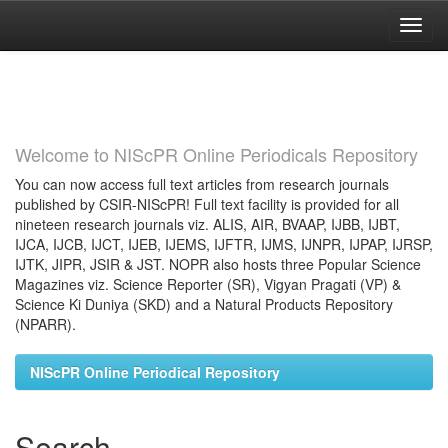
Skip
navigation
Welcome to NIScPR Online Periodicals Repository
You can now access full text articles from research journals
published by CSIR-NIScPR! Full text facility is provided for all
nineteen research journals viz. ALIS, AIR, BVAAP, IJBB, IJBT,
IJCA, IJCB, IJCT, IJEB, IJEMS, IJFTR, IJMS, IJNPR, IJPAP, IJRSP,
IJTK, JIPR, JSIR & JST. NOPR also hosts three Popular Science
Magazines viz. Science Reporter (SR), Vigyan Pragati (VP) &
Science Ki Duniya (SKD) and a Natural Products Repository
(NPARR).
NIScPR Online Periodical Repository
Search