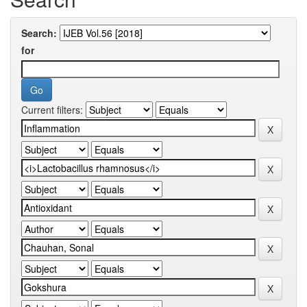
Search:
for
Current filters: