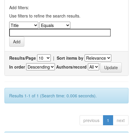
Add filters:
Use filters to refine the search results.
Results/Page
|
Sort items by
In order
Authors/record
Results 1-1 of 1 (Search time: 0.006 seconds).
previous
1
next