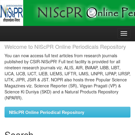
Skip
navigation
Welcome to NIScPR Online Periodicals Repository
You can now access full text articles from research journals
published by CSIR-NIScPR! Full text facility is provided for all
nineteen research journals viz. ALIS, AIR, BVAAP, IJBB, IJBT,
IJCA, IJCB, IJCT, IJEB, IJEMS, IJFTR, IJMS, IJNPR, IJPAP, IJRSP,
IJTK, JIPR, JSIR & JST. NOPR also hosts three Popular Science
Magazines viz. Science Reporter (SR), Vigyan Pragati (VP) &
Science Ki Duniya (SKD) and a Natural Products Repository
(NPARR).
NIScPR Online Periodical Repository
Search