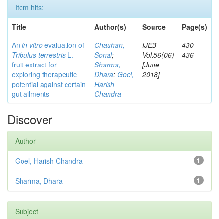
Item hits:
Title
Author(s)
Source
Page(s)
An
in vitro
evaluation of
Chauhan,
IJEB
430-
Tribulus terrestris
L.
Sonal
;
Vol.56(06)
436
fruit extract for
Sharma,
[June
exploring therapeutic
Dhara
;
Goel,
2018]
potential against certain
Harish
gut ailments
Chandra
Discover
Author
Goel, Harish Chandra
1
Sharma, Dhara
1
Subject