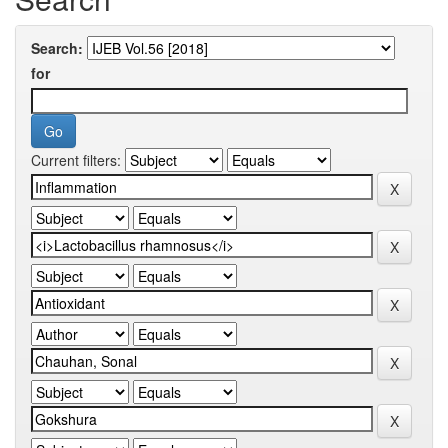
Search:
for
Current filters: