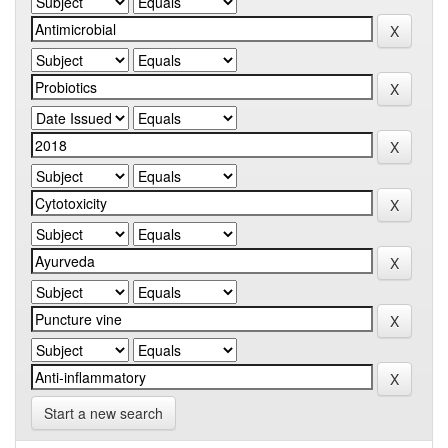
Start a new search