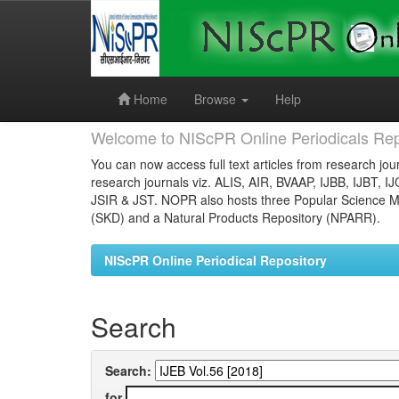
Skip
navigation
Home
Browse
Help
Welcome to NIScPR Online Periodicals Rep
You can now access full text articles from research jour
research journals viz. ALIS, AIR, BVAAP, IJBB, IJBT, I
JSIR & JST. NOPR also hosts three Popular Science Ma
(SKD) and a Natural Products Repository (NPARR).
NIScPR Online Periodical Repository
Search
Search:
for