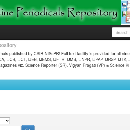
ository
nals published by CSIR-NIScPR! Full text facility is provided for all nin
JCA, IJCB, IJCT, IJEB, IJEMS, IJFTR, IJMS, IJNPR, IJPAP, IJRSP, IJTK, 
gazines viz. Science Reporter (SR), Vigyan Pragati (VP) & Science Ki