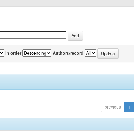
In order
Authors/record
previous
1