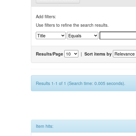
Add filters:
Use filters to refine the search results.
Results/Page
|
Sort items by
Results 1-1 of 1 (Search time: 0.005 seconds).
Item hits: