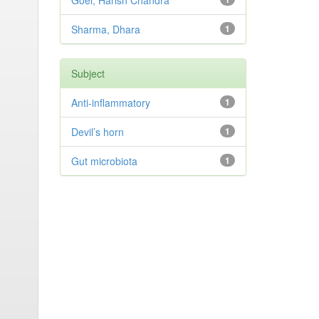
Goel, Harish Chandra
Sharma, Dhara
1
Subject
Anti-inflammatory
1
Devil’s horn
1
Gut microbiota
1