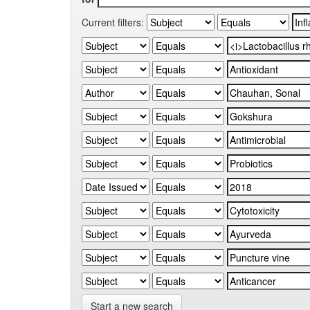
Current filters:
Start a new search