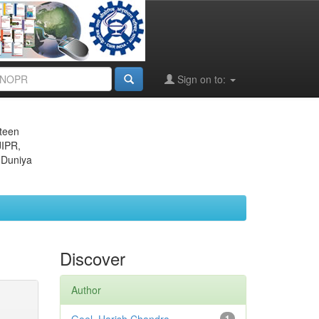
Sign on to:
eteen
JIPR,
 Duniya
Discover
Author
1