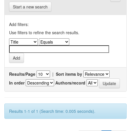
Start a new search
Add filters:
Use filters to refine the search results.
Results/Page
|
Sort items by
In order
Authors/record
Results 1-1 of 1 (Search time: 0.005 seconds).