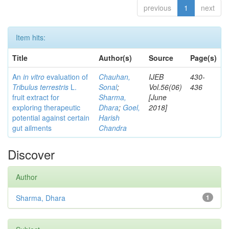
previous
1
next
Item hits:
Title
Author(s)
Source
Page(s)
An
in vitro
evaluation of
Chauhan,
IJEB
430-
Tribulus terrestris
L.
Sonal
;
Vol.56(06)
436
fruit extract for
Sharma,
[June
exploring therapeutic
Dhara
;
Goel,
2018]
potential against certain
Harish
gut ailments
Chandra
Discover
Author
Sharma, Dhara
1