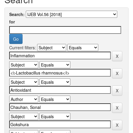
Search:
for
Current filters: