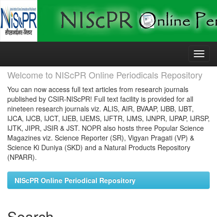
Skip
navigation
Welcome to NIScPR Online Periodicals Repository
You can now access full text articles from research journals
published by CSIR-NIScPR! Full text facility is provided for all
nineteen research journals viz. ALIS, AIR, BVAAP, IJBB, IJBT,
IJCA, IJCB, IJCT, IJEB, IJEMS, IJFTR, IJMS, IJNPR, IJPAP, IJRSP,
IJTK, JIPR, JSIR & JST. NOPR also hosts three Popular Science
Magazines viz. Science Reporter (SR), Vigyan Pragati (VP) &
Science Ki Duniya (SKD) and a Natural Products Repository
(NPARR).
NIScPR Online Periodical Repository
Search