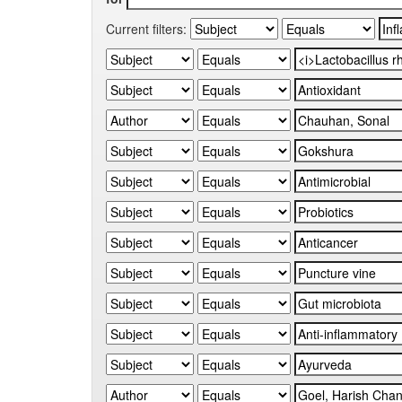
Current filters: