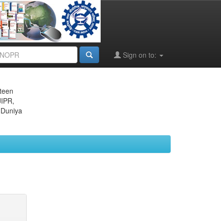
Sign on to:
eteen
JIPR,
 Duniya