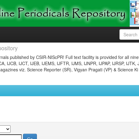
ository
nals published by CSIR-NIScPR! Full text facility is provided for all nin
JCA, IJCB, IJCT, IJEB, IJEMS, IJFTR, IJMS, IJNPR, IJPAP, IJRSP, IJTK, 
gazines viz. Science Reporter (SR), Vigyan Pragati (VP) & Science Ki