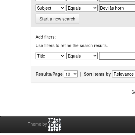
Start a new search
Add filters:
Use filters to refine the search results.
Results/Page
|
Sort items by
S
Theme by