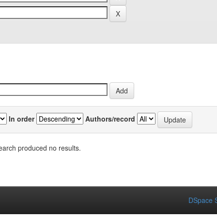
In order
Authors/record
earch produced no results.
DSpace S