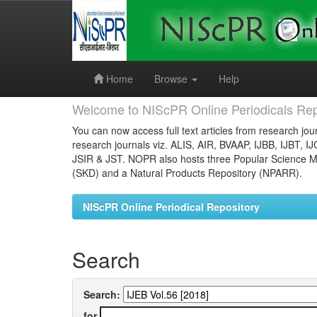
Skip
navigation
Home
Browse
Help
Welcome to NIScPR Online Periodicals Rep
You can now access full text articles from research jour
research journals viz. ALIS, AIR, BVAAP, IJBB, IJBT, I
JSIR & JST. NOPR also hosts three Popular Science Ma
(SKD) and a Natural Products Repository (NPARR).
NIScPR Online Periodical Repository
Search
Search:
for