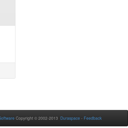
oftware
Copyright © 2002-2013
Duraspace
-
Feedback