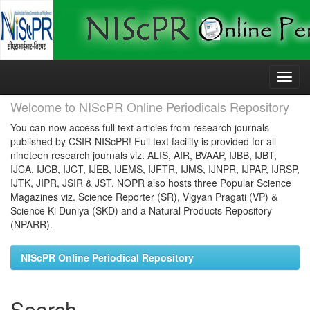
Skip
navigation
Welcome to NIScPR Online Periodicals Repository
You can now access full text articles from research journals
published by CSIR-NIScPR! Full text facility is provided for all
nineteen research journals viz. ALIS, AIR, BVAAP, IJBB, IJBT,
IJCA, IJCB, IJCT, IJEB, IJEMS, IJFTR, IJMS, IJNPR, IJPAP, IJRSP,
IJTK, JIPR, JSIR & JST. NOPR also hosts three Popular Science
Magazines viz. Science Reporter (SR), Vigyan Pragati (VP) &
Science Ki Duniya (SKD) and a Natural Products Repository
(NPARR).
NIScPR Online Periodical Repository
Search