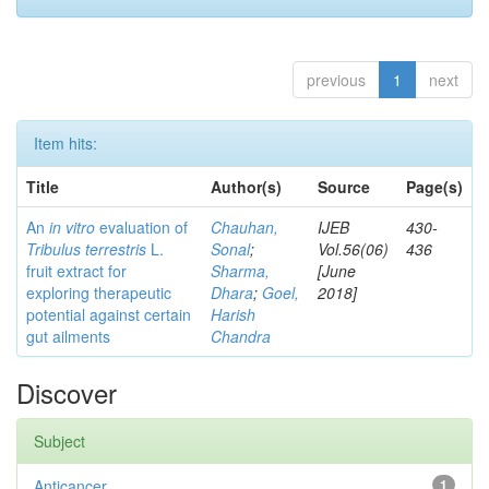
previous
1
next
Item hits:
Title
Author(s)
Source
Page(s)
An
in vitro
evaluation of
Chauhan,
IJEB
430-
Tribulus terrestris
L.
Sonal
;
Vol.56(06)
436
fruit extract for
Sharma,
[June
exploring therapeutic
Dhara
;
Goel,
2018]
potential against certain
Harish
gut ailments
Chandra
Discover
Subject
Anticancer
1