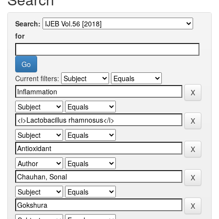
Search:
for
Current filters: