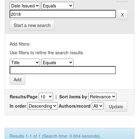
Start a new search
Add filters:
Use filters to refine the search results.
Results/Page
|
Sort items by
In order
Authors/record
Results 1-1 of 1 (Search time: 0.004 seconds).