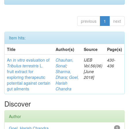
previous
1
next
Item hits:
Title
Author(s)
Source
Page(s)
An
in vitro
evaluation of
Chauhan,
IJEB
430-
Tribulus terrestris
L.
Sonal
;
Vol.56(06)
436
fruit extract for
Sharma,
[June
exploring therapeutic
Dhara
;
Goel,
2018]
potential against certain
Harish
gut ailments
Chandra
Discover
Author
Goel, Harish Chandra
1