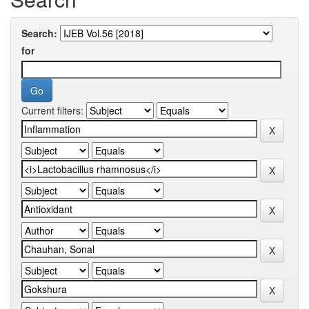
Search:
for
Current filters: