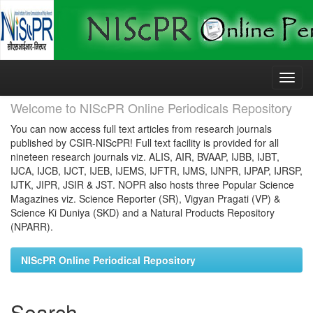
Skip
navigation
Welcome to NIScPR Online Periodicals Repository
You can now access full text articles from research journals
published by CSIR-NIScPR! Full text facility is provided for all
nineteen research journals viz. ALIS, AIR, BVAAP, IJBB, IJBT,
IJCA, IJCB, IJCT, IJEB, IJEMS, IJFTR, IJMS, IJNPR, IJPAP, IJRSP,
IJTK, JIPR, JSIR & JST. NOPR also hosts three Popular Science
Magazines viz. Science Reporter (SR), Vigyan Pragati (VP) &
Science Ki Duniya (SKD) and a Natural Products Repository
(NPARR).
NIScPR Online Periodical Repository
Search