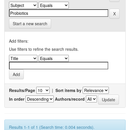
Start a new search
Add filters:
Use filters to refine the search results.
Results/Page
|
Sort items by
In order
Authors/record
Results 1-1 of 1 (Search time: 0.004 seconds).