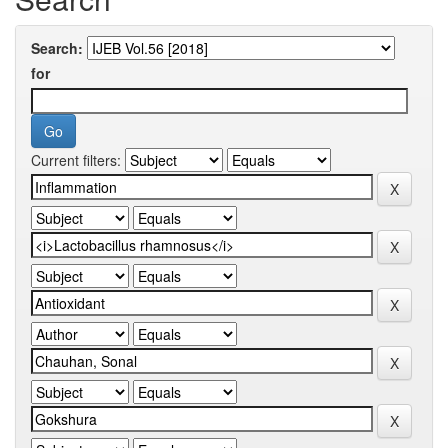
Search:
for
Current filters: