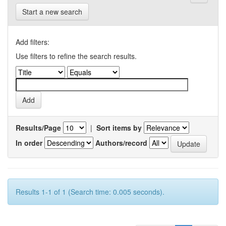
Start a new search
Add filters:
Use filters to refine the search results.
Results/Page
|
Sort items by
In order
Authors/record
Results 1-1 of 1 (Search time: 0.005 seconds).