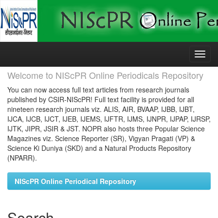
Skip
navigation
Welcome to NIScPR Online Periodicals Repository
You can now access full text articles from research journals
published by CSIR-NIScPR! Full text facility is provided for all
nineteen research journals viz. ALIS, AIR, BVAAP, IJBB, IJBT,
IJCA, IJCB, IJCT, IJEB, IJEMS, IJFTR, IJMS, IJNPR, IJPAP, IJRSP,
IJTK, JIPR, JSIR & JST. NOPR also hosts three Popular Science
Magazines viz. Science Reporter (SR), Vigyan Pragati (VP) &
Science Ki Duniya (SKD) and a Natural Products Repository
(NPARR).
NIScPR Online Periodical Repository
Search