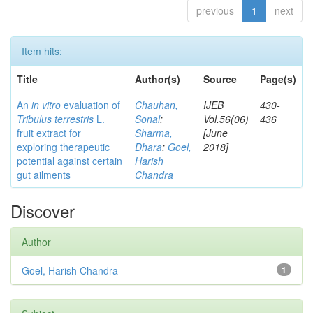
previous
1
next
Item hits:
Title
Author(s)
Source
Page(s)
An
in vitro
evaluation of
Chauhan,
IJEB
430-
Tribulus terrestris
L.
Sonal
;
Vol.56(06)
436
fruit extract for
Sharma,
[June
exploring therapeutic
Dhara
;
Goel,
2018]
potential against certain
Harish
gut ailments
Chandra
Discover
Author
Goel, Harish Chandra
1