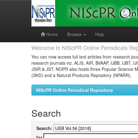
Skip
navigation
Home
Browse
Help
Welcome to NIScPR Online Periodicals Rep
You can now access full text articles from research jour
research journals viz. ALIS, AIR, BVAAP, IJBB, IJBT, I
JSIR & JST. NOPR also hosts three Popular Science Ma
(SKD) and a Natural Products Repository (NPARR).
NIScPR Online Periodical Repository
Search
Search:
for