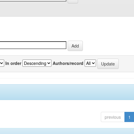
In order
Authors/record
previous
1