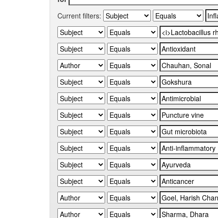
Current filters: