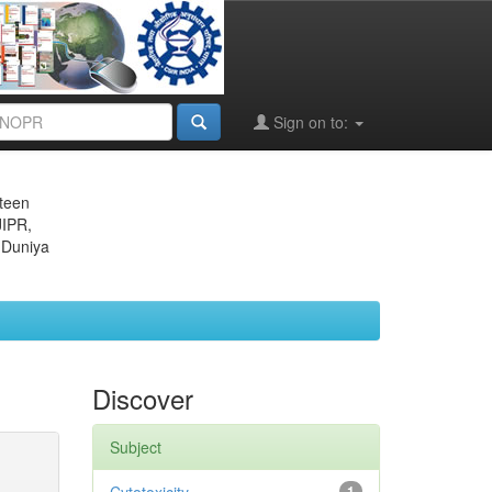
Sign on to:
eteen
JIPR,
 Duniya
Discover
Subject
1