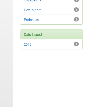
Cytotoxicity
Devil’s horn
1
Probiotics
1
Date issued
2018
1