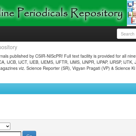
ository
nals published by CSIR-NIScPR! Full text facility is provided for all nin
JCA, IJCB, IJCT, IJEB, IJEMS, IJFTR, IJMS, IJNPR, IJPAP, IJRSP, IJTK, 
gazines viz. Science Reporter (SR), Vigyan Pragati (VP) & Science Ki