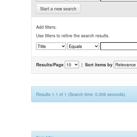
Start a new search
Add filters:
Use filters to refine the search results.
Results/Page
|
Sort items by
Results 1-1 of 1 (Search time: 0.006 seconds).