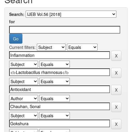
Search:
for
Current filters: