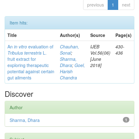
previous
1
next
Item hits:
Title
Author(s)
Source
Page(s)
An
in vitro
evaluation of
Chauhan,
IJEB
430-
Tribulus terrestris
L.
Sonal
;
Vol.56(06)
436
fruit extract for
Sharma,
[June
exploring therapeutic
Dhara
;
Goel,
2018]
potential against certain
Harish
gut ailments
Chandra
Discover
Author
Sharma, Dhara
1