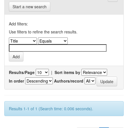
Start a new search
Add filters:
Use filters to refine the search results.
Results/Page
|
Sort items by
In order
Authors/record
Results 1-1 of 1 (Search time: 0.006 seconds).