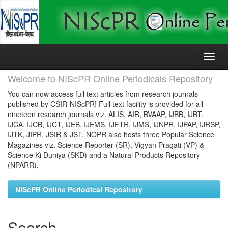
Skip
navigation
Welcome to NIScPR Online Periodicals Repository
You can now access full text articles from research journals
published by CSIR-NIScPR! Full text facility is provided for all
nineteen research journals viz. ALIS, AIR, BVAAP, IJBB, IJBT,
IJCA, IJCB, IJCT, IJEB, IJEMS, IJFTR, IJMS, IJNPR, IJPAP, IJRSP,
IJTK, JIPR, JSIR & JST. NOPR also hosts three Popular Science
Magazines viz. Science Reporter (SR), Vigyan Pragati (VP) &
Science Ki Duniya (SKD) and a Natural Products Repository
(NPARR).
NIScPR Online Periodical Repository
Search