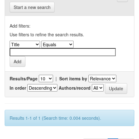
Start a new search
Add filters:
Use filters to refine the search results.
Results/Page
|
Sort items by
In order
Authors/record
Results 1-1 of 1 (Search time: 0.004 seconds).