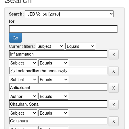
Search:
for
Current filters: