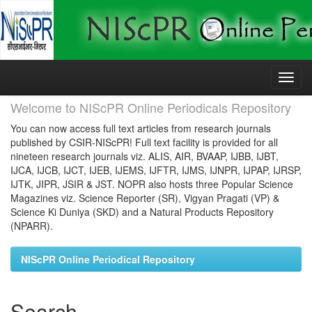
Skip
navigation
Welcome to NIScPR Online Periodicals Repository
You can now access full text articles from research journals
published by CSIR-NIScPR! Full text facility is provided for all
nineteen research journals viz. ALIS, AIR, BVAAP, IJBB, IJBT,
IJCA, IJCB, IJCT, IJEB, IJEMS, IJFTR, IJMS, IJNPR, IJPAP, IJRSP,
IJTK, JIPR, JSIR & JST. NOPR also hosts three Popular Science
Magazines viz. Science Reporter (SR), Vigyan Pragati (VP) &
Science Ki Duniya (SKD) and a Natural Products Repository
(NPARR).
NIScPR Online Periodical Repository
Search