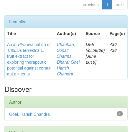
previous
1
next
Item hits:
Title
Author(s)
Source
Page(s)
An
in vitro
evaluation of
Chauhan,
IJEB
430-
Tribulus terrestris
L.
Sonal
;
Vol.56(06)
436
fruit extract for
Sharma,
[June
exploring therapeutic
Dhara
;
Goel,
2018]
potential against certain
Harish
gut ailments
Chandra
Discover
Author
Goel, Harish Chandra
1