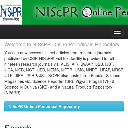
Skip
navigation
Welcome to NIScPR Online Periodicals Repository
You can now access full text articles from research journals
published by CSIR-NIScPR! Full text facility is provided for all
nineteen research journals viz. ALIS, AIR, BVAAP, IJBB, IJBT,
IJCA, IJCB, IJCT, IJEB, IJEMS, IJFTR, IJMS, IJNPR, IJPAP, IJRSP,
IJTK, JIPR, JSIR & JST. NOPR also hosts three Popular Science
Magazines viz. Science Reporter (SR), Vigyan Pragati (VP) &
Science Ki Duniya (SKD) and a Natural Products Repository
(NPARR).
NIScPR Online Periodical Repository
Search