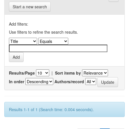
Start a new search
Add filters:
Use filters to refine the search results.
Results/Page
|
Sort items by
In order
Authors/record
Results 1-1 of 1 (Search time: 0.004 seconds).