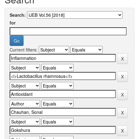
Search:
for
Current filters: