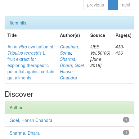
previous
1
next
Item hits:
Title
Author(s)
Source
Page(s)
An
in vitro
evaluation of
Chauhan,
IJEB
430-
Tribulus terrestris
L.
Sonal
;
Vol.56(06)
436
fruit extract for
Sharma,
[June
exploring therapeutic
Dhara
;
Goel,
2018]
potential against certain
Harish
gut ailments
Chandra
Discover
Author
Goel, Harish Chandra
1
Sharma, Dhara
1