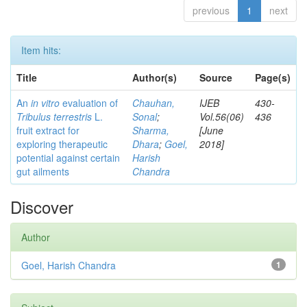
previous
1
next
Item hits:
Title
Author(s)
Source
Page(s)
An
in vitro
evaluation of
Chauhan,
IJEB
430-
Tribulus terrestris
L.
Sonal
;
Vol.56(06)
436
fruit extract for
Sharma,
[June
exploring therapeutic
Dhara
;
Goel,
2018]
potential against certain
Harish
gut ailments
Chandra
Discover
Author
Goel, Harish Chandra
1