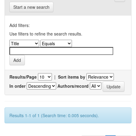
Start a new search
Add filters:
Use filters to refine the search results.
Results/Page
|
Sort items by
In order
Authors/record
Results 1-1 of 1 (Search time: 0.005 seconds).