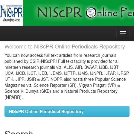
Skip
navigation
Welcome to NIScPR Online Periodicals Repository
You can now access full text articles from research journals
published by CSIR-NIScPR! Full text facility is provided for all
nineteen research journals viz. ALIS, AIR, BVAAP, IJBB, IJBT,
IJCA, IJCB, IJCT, IJEB, IJEMS, IJFTR, IJMS, IJNPR, IJPAP, IJRSP,
IJTK, JIPR, JSIR & JST. NOPR also hosts three Popular Science
Magazines viz. Science Reporter (SR), Vigyan Pragati (VP) &
Science Ki Duniya (SKD) and a Natural Products Repository
(NPARR).
NIScPR Online Periodical Repository
Search