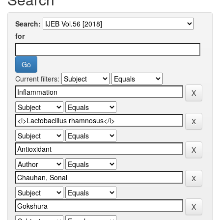
Search:
for
Current filters: