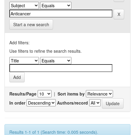
Start a new search
Add filters:
Use filters to refine the search results.
Results/Page
|
Sort items by
In order
Authors/record
Results 1-1 of 1 (Search time: 0.005 seconds).