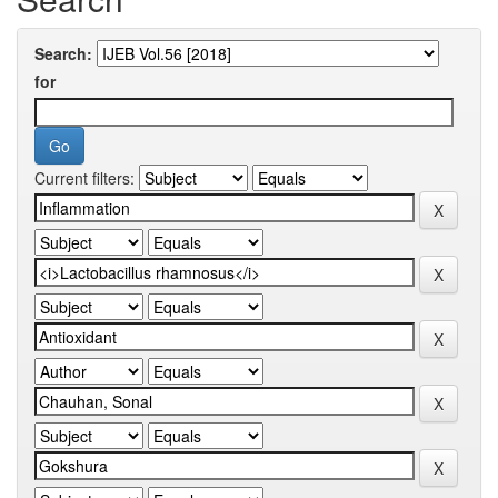
Search:
for
Current filters: