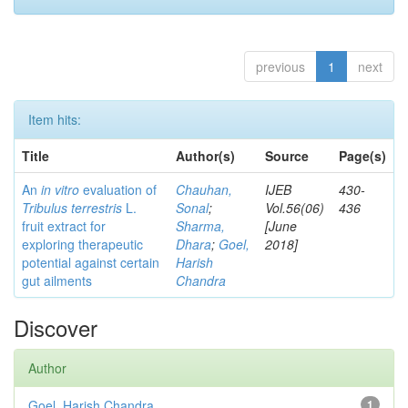
previous
1
next
Item hits:
Title
Author(s)
Source
Page(s)
An
in vitro
evaluation of
Chauhan,
IJEB
430-
Tribulus terrestris
L.
Sonal
;
Vol.56(06)
436
fruit extract for
Sharma,
[June
exploring therapeutic
Dhara
;
Goel,
2018]
potential against certain
Harish
gut ailments
Chandra
Discover
Author
Goel, Harish Chandra
1