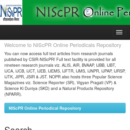
Skip
navigation
Welcome to NIScPR Online Periodicals Repository
You can now access full text articles from research journals
published by CSIR-NIScPR! Full text facility is provided for all
nineteen research journals viz. ALIS, AIR, BVAAP, IJBB, IJBT,
IJCA, IJCB, IJCT, IJEB, IJEMS, IJFTR, IJMS, IJNPR, IJPAP, IJRSP,
IJTK, JIPR, JSIR & JST. NOPR also hosts three Popular Science
Magazines viz. Science Reporter (SR), Vigyan Pragati (VP) &
Science Ki Duniya (SKD) and a Natural Products Repository
(NPARR).
NIScPR Online Periodical Repository
Search