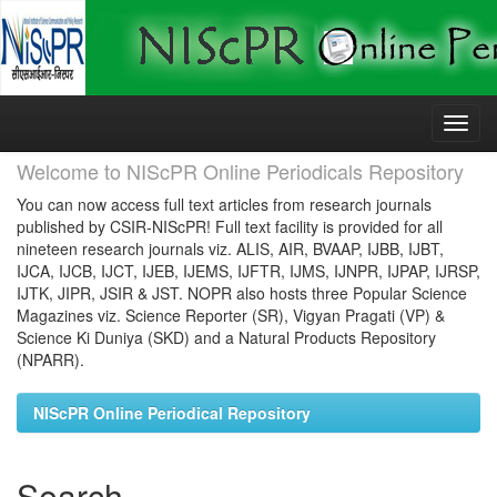
Skip
navigation
Welcome to NIScPR Online Periodicals Repository
You can now access full text articles from research journals
published by CSIR-NIScPR! Full text facility is provided for all
nineteen research journals viz. ALIS, AIR, BVAAP, IJBB, IJBT,
IJCA, IJCB, IJCT, IJEB, IJEMS, IJFTR, IJMS, IJNPR, IJPAP, IJRSP,
IJTK, JIPR, JSIR & JST. NOPR also hosts three Popular Science
Magazines viz. Science Reporter (SR), Vigyan Pragati (VP) &
Science Ki Duniya (SKD) and a Natural Products Repository
(NPARR).
NIScPR Online Periodical Repository
Search