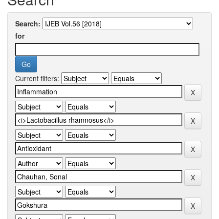
Search:
for
Current filters: