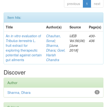
previous
1
next
Item hits:
Title
Author(s)
Source
Page(s)
An
in vitro
evaluation of
Chauhan,
IJEB
430-
Tribulus terrestris
L.
Sonal
;
Vol.56(06)
436
fruit extract for
Sharma,
[June
exploring therapeutic
Dhara
;
Goel,
2018]
potential against certain
Harish
gut ailments
Chandra
Discover
Author
Sharma, Dhara
1