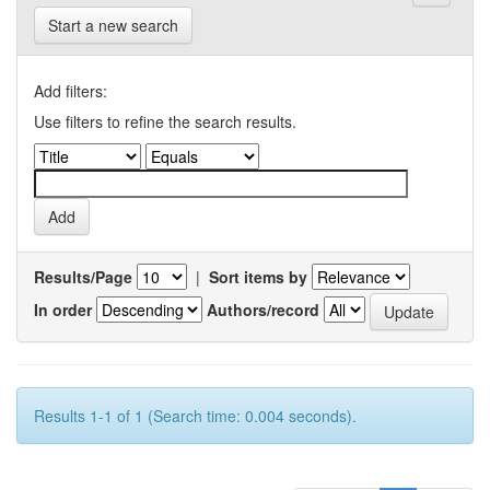
Start a new search
Add filters:
Use filters to refine the search results.
Results/Page
|
Sort items by
In order
Authors/record
Results 1-1 of 1 (Search time: 0.004 seconds).