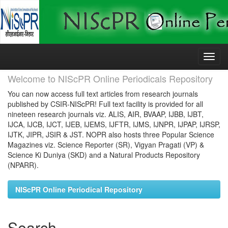
Skip
navigation
Welcome to NIScPR Online Periodicals Repository
You can now access full text articles from research journals
published by CSIR-NIScPR! Full text facility is provided for all
nineteen research journals viz. ALIS, AIR, BVAAP, IJBB, IJBT,
IJCA, IJCB, IJCT, IJEB, IJEMS, IJFTR, IJMS, IJNPR, IJPAP, IJRSP,
IJTK, JIPR, JSIR & JST. NOPR also hosts three Popular Science
Magazines viz. Science Reporter (SR), Vigyan Pragati (VP) &
Science Ki Duniya (SKD) and a Natural Products Repository
(NPARR).
NIScPR Online Periodical Repository
Search