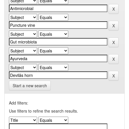
Start a new search
Add filters:
Use filters to refine the search results.