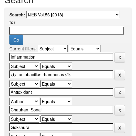
Search:
for
Current filters: