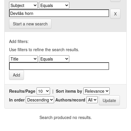
Start a new search
Add filters:
Use filters to refine the search results.
Results/Page
|
Sort items by
In order
Authors/record
Search produced no results.