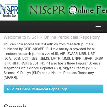
Skip
navigation
Welcome to NIScPR Online Periodicals Repository
You can now access full text articles from research journals
published by CSIR-NIScPR! Full text facility is provided for all
nineteen research journals viz. ALIS, AIR, BVAAP, IJBB, IJBT,
IJCA, IJCB, IJCT, IJEB, IJEMS, IJFTR, IJMS, IJNPR, IJPAP, IJRSP,
IJTK, JIPR, JSIR & JST. NOPR also hosts three Popular Science
Magazines viz. Science Reporter (SR), Vigyan Pragati (VP) &
Science Ki Duniya (SKD) and a Natural Products Repository
(NPARR).
NIScPR Online Periodical Repository
Search