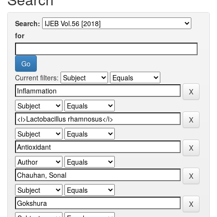
Search:
for
Current filters: