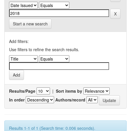
Start a new search
Add filters:
Use filters to refine the search results.
Results/Page
|
Sort items by
In order
Authors/record
Results 1-1 of 1 (Search time: 0.006 seconds).