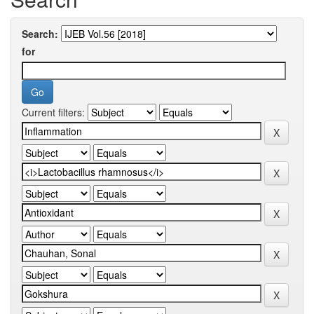
Search:
for
Current filters: