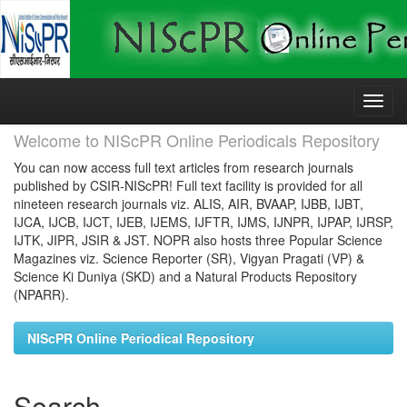
Skip
navigation
Welcome to NIScPR Online Periodicals Repository
You can now access full text articles from research journals
published by CSIR-NIScPR! Full text facility is provided for all
nineteen research journals viz. ALIS, AIR, BVAAP, IJBB, IJBT,
IJCA, IJCB, IJCT, IJEB, IJEMS, IJFTR, IJMS, IJNPR, IJPAP, IJRSP,
IJTK, JIPR, JSIR & JST. NOPR also hosts three Popular Science
Magazines viz. Science Reporter (SR), Vigyan Pragati (VP) &
Science Ki Duniya (SKD) and a Natural Products Repository
(NPARR).
NIScPR Online Periodical Repository
Search