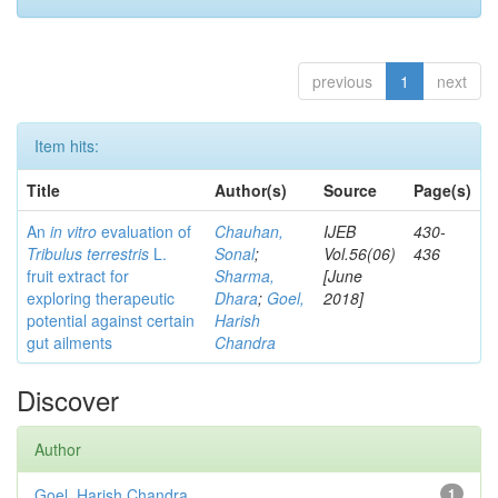
previous
1
next
Item hits:
Title
Author(s)
Source
Page(s)
An
in vitro
evaluation of
Chauhan,
IJEB
430-
Tribulus terrestris
L.
Sonal
;
Vol.56(06)
436
fruit extract for
Sharma,
[June
exploring therapeutic
Dhara
;
Goel,
2018]
potential against certain
Harish
gut ailments
Chandra
Discover
Author
Goel, Harish Chandra
1