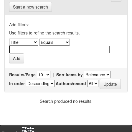
Start a new search
Add filters:
Use filters to refine the search results.
Results/Page
|
Sort items by
In order
Authors/record
Search produced no results.