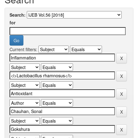
Search:
for
Current filters: