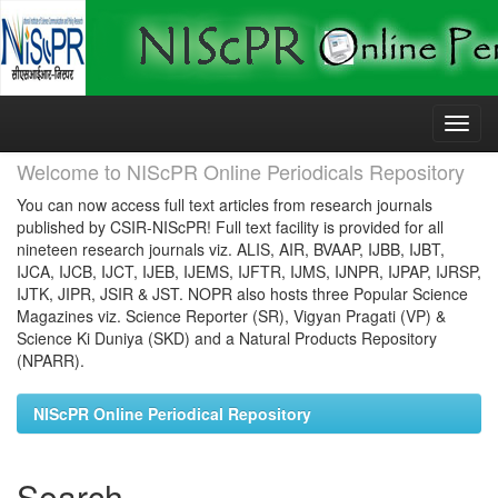
Skip
navigation
Welcome to NIScPR Online Periodicals Repository
You can now access full text articles from research journals
published by CSIR-NIScPR! Full text facility is provided for all
nineteen research journals viz. ALIS, AIR, BVAAP, IJBB, IJBT,
IJCA, IJCB, IJCT, IJEB, IJEMS, IJFTR, IJMS, IJNPR, IJPAP, IJRSP,
IJTK, JIPR, JSIR & JST. NOPR also hosts three Popular Science
Magazines viz. Science Reporter (SR), Vigyan Pragati (VP) &
Science Ki Duniya (SKD) and a Natural Products Repository
(NPARR).
NIScPR Online Periodical Repository
Search