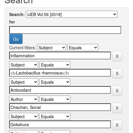
Search:
for
Current filters: