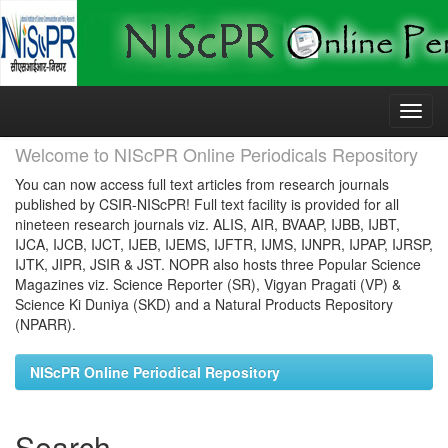
Skip
navigation
Welcome to NIScPR Online Periodicals Repository
You can now access full text articles from research journals
published by CSIR-NIScPR! Full text facility is provided for all
nineteen research journals viz. ALIS, AIR, BVAAP, IJBB, IJBT,
IJCA, IJCB, IJCT, IJEB, IJEMS, IJFTR, IJMS, IJNPR, IJPAP, IJRSP,
IJTK, JIPR, JSIR & JST. NOPR also hosts three Popular Science
Magazines viz. Science Reporter (SR), Vigyan Pragati (VP) &
Science Ki Duniya (SKD) and a Natural Products Repository
(NPARR).
NIScPR Online Periodical Repository
Search