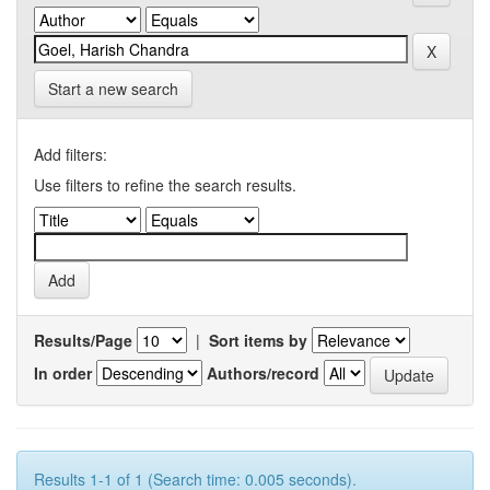
Start a new search
Add filters:
Use filters to refine the search results.
Results/Page
|
Sort items by
In order
Authors/record
Results 1-1 of 1 (Search time: 0.005 seconds).