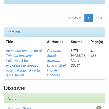
previous
1
next
Item hits:
Title
Author(s)
Source
Page(s)
An
in vitro
evaluation of
Chauhan,
IJEB
430-
Tribulus terrestris
L.
Sonal
;
Vol.56(06)
436
fruit extract for
Sharma,
[June
exploring therapeutic
Dhara
;
Goel,
2018]
potential against certain
Harish
gut ailments
Chandra
Discover
Author
Sharma, Dhara
1