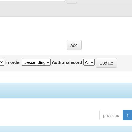
In order
Authors/record
previous
1