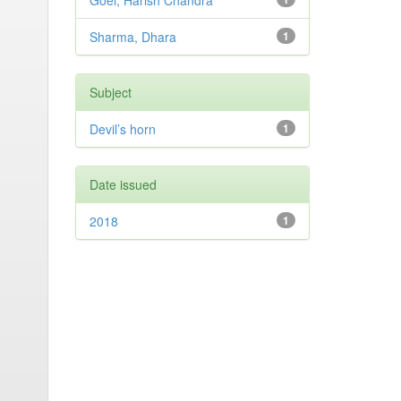
Goel, Harish Chandra
Sharma, Dhara
1
Subject
Devil’s horn
1
Date issued
2018
1