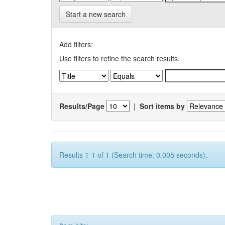
Start a new search
Add filters:
Use filters to refine the search results.
Results/Page
|
Sort items by
Results 1-1 of 1 (Search time: 0.005 seconds).