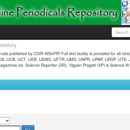
ository
nals published by CSIR-NIScPR! Full text facility is provided for all nin
JCA, IJCB, IJCT, IJEB, IJEMS, IJFTR, IJMS, IJNPR, IJPAP, IJRSP, IJTK, 
gazines viz. Science Reporter (SR), Vigyan Pragati (VP) & Science Ki