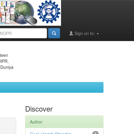
Sign on to:
eteen
JIPR,
 Duniya
Discover
Author
1