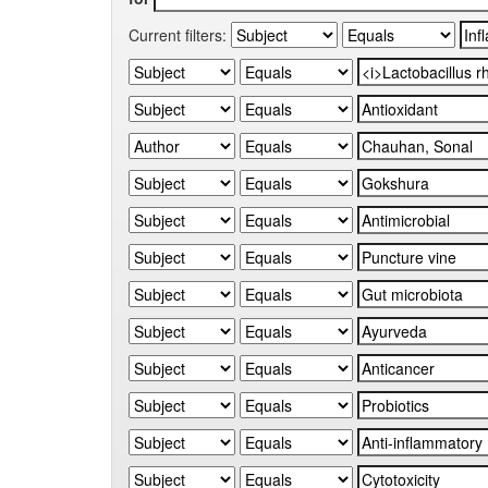
Current filters: