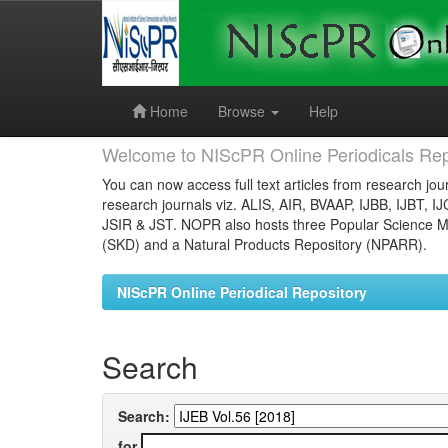
Skip
navigation
Home
Browse
Help
Welcome to NIScPR Online Periodicals Rep
You can now access full text articles from research jour
research journals viz. ALIS, AIR, BVAAP, IJBB, IJBT, I
JSIR & JST. NOPR also hosts three Popular Science Ma
(SKD) and a Natural Products Repository (NPARR).
NIScPR Online Periodical Repository
Search
Search:
for