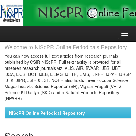
Skip
navigation
Welcome to NIScPR Online Periodicals Repository
You can now access full text articles from research journals
published by CSIR-NIScPR! Full text facility is provided for all
nineteen research journals viz. ALIS, AIR, BVAAP, IJBB, IJBT,
IJCA, IJCB, IJCT, IJEB, IJEMS, IJFTR, IJMS, IJNPR, IJPAP, IJRSP,
IJTK, JIPR, JSIR & JST. NOPR also hosts three Popular Science
Magazines viz. Science Reporter (SR), Vigyan Pragati (VP) &
Science Ki Duniya (SKD) and a Natural Products Repository
(NPARR).
NIScPR Online Periodical Repository
Search