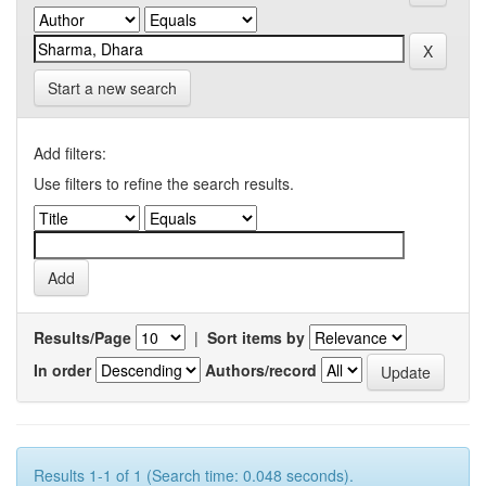
Start a new search
Add filters:
Use filters to refine the search results.
Results/Page
|
Sort items by
In order
Authors/record
Results 1-1 of 1 (Search time: 0.048 seconds).