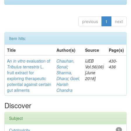
previous
1
next
Item hits:
Title
Author(s)
Source
Page(s)
An
in vitro
evaluation of
Chauhan,
IJEB
430-
Tribulus terrestris
L.
Sonal
;
Vol.56(06)
436
fruit extract for
Sharma,
[June
exploring therapeutic
Dhara
;
Goel,
2018]
potential against certain
Harish
gut ailments
Chandra
Discover
Subject
Cytotoxicity
1