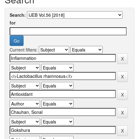
Search:
for
Current filters: