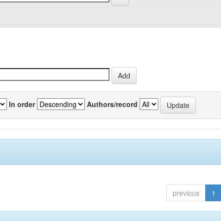
In order
Authors/record
previous
1