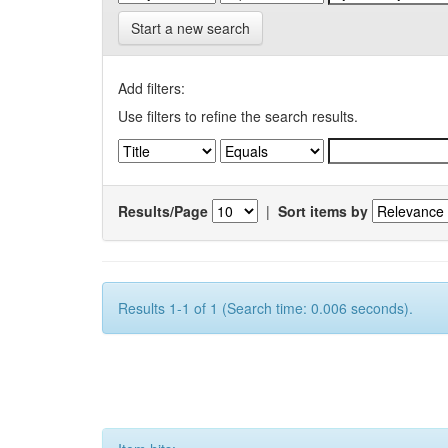
Start a new search
Add filters:
Use filters to refine the search results.
Results/Page
|
Sort items by
Results 1-1 of 1 (Search time: 0.006 seconds).