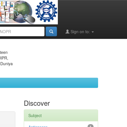
Sign on to:
eteen
JIPR,
 Duniya
Discover
Subject
1