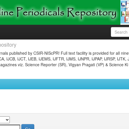
ository
nals published by CSIR-NIScPR! Full text facility is provided for all nin
JCA, IJCB, IJCT, IJEB, IJEMS, IJFTR, IJMS, IJNPR, IJPAP, IJRSP, IJTK, 
gazines viz. Science Reporter (SR), Vigyan Pragati (VP) & Science Ki