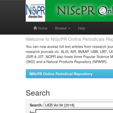
Skip
navigation
Home
Browse
Help
Welcome to NIScPR Online Periodicals Rep
You can now access full text articles from research jour
research journals viz. ALIS, AIR, BVAAP, IJBB, IJBT, I
JSIR & JST. NOPR also hosts three Popular Science Ma
(SKD) and a Natural Products Repository (NPARR).
NIScPR Online Periodical Repository
Search
Search:
for