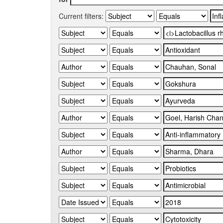
Current filters: