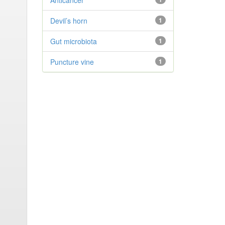
Anticancer
Devil’s horn
1
Gut microbiota
1
Puncture vine
1