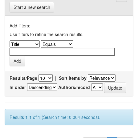
Start a new search
Add filters:
Use filters to refine the search results.
Results/Page
|
Sort items by
In order
Authors/record
Results 1-1 of 1 (Search time: 0.004 seconds).