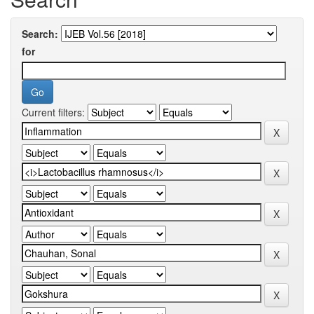
Search:
for
Current filters: