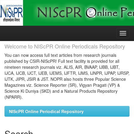
Skip
navigation
Welcome to NIScPR Online Periodicals Repository
You can now access full text articles from research journals
published by CSIR-NIScPR! Full text facility is provided for all
nineteen research journals viz. ALIS, AIR, BVAAP, IJBB, IJBT,
IJCA, IJCB, IJCT, IJEB, IJEMS, IJFTR, IJMS, IJNPR, IJPAP, IJRSP,
IJTK, JIPR, JSIR & JST. NOPR also hosts three Popular Science
Magazines viz. Science Reporter (SR), Vigyan Pragati (VP) &
Science Ki Duniya (SKD) and a Natural Products Repository
(NPARR).
NIScPR Online Periodical Repository
Search