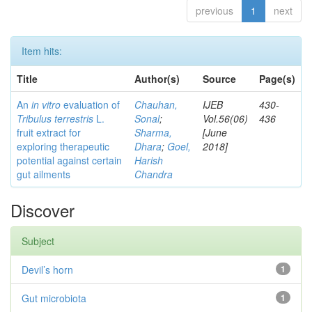
previous
1
next
Item hits:
Title
Author(s)
Source
Page(s)
An
in vitro
evaluation of
Chauhan,
IJEB
430-
Tribulus terrestris
L.
Sonal
;
Vol.56(06)
436
fruit extract for
Sharma,
[June
exploring therapeutic
Dhara
;
Goel,
2018]
potential against certain
Harish
gut ailments
Chandra
Discover
Subject
Devil’s horn
1
Gut microbiota
1