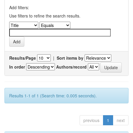
Add filters:
Use filters to refine the search results.
Results/Page
|
Sort items by
In order
Authors/record
Results 1-1 of 1 (Search time: 0.005 seconds).
previous
1
next