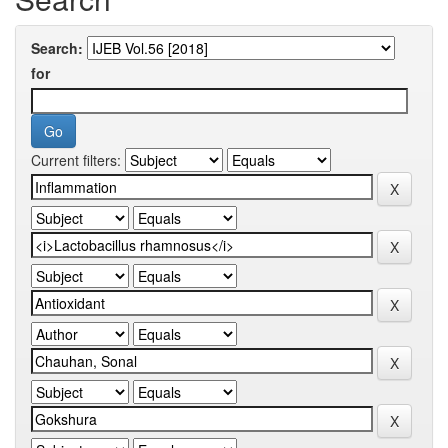
Search:
for
Current filters: