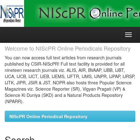
Skip
navigation
Welcome to NIScPR Online Periodicals Repository
You can now access full text articles from research journals
published by CSIR-NIScPR! Full text facility is provided for all
nineteen research journals viz. ALIS, AIR, BVAAP, IJBB, IJBT,
IJCA, IJCB, IJCT, IJEB, IJEMS, IJFTR, IJMS, IJNPR, IJPAP, IJRSP,
IJTK, JIPR, JSIR & JST. NOPR also hosts three Popular Science
Magazines viz. Science Reporter (SR), Vigyan Pragati (VP) &
Science Ki Duniya (SKD) and a Natural Products Repository
(NPARR).
NIScPR Online Periodical Repository
Search