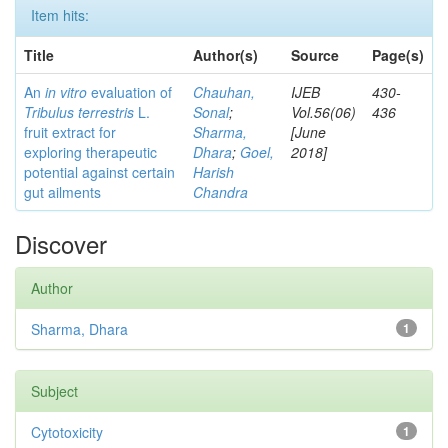
Item hits:
Title
Author(s)
Source
Page(s)
An
in vitro
evaluation of
Chauhan,
IJEB
430-
Tribulus terrestris
L.
Sonal
;
Vol.56(06)
436
fruit extract for
Sharma,
[June
exploring therapeutic
Dhara
;
Goel,
2018]
potential against certain
Harish
gut ailments
Chandra
Discover
Author
Sharma, Dhara
1
Subject
Cytotoxicity
1