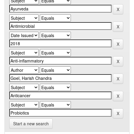
Start a new search