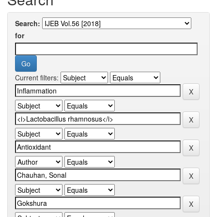
Search:
for
Current filters: