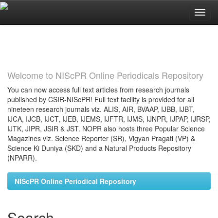
Skip
navigation
Welcome to NIScPR Online Periodicals Repository
You can now access full text articles from research journals
published by CSIR-NIScPR! Full text facility is provided for all
nineteen research journals viz. ALIS, AIR, BVAAP, IJBB, IJBT,
IJCA, IJCB, IJCT, IJEB, IJEMS, IJFTR, IJMS, IJNPR, IJPAP, IJRSP,
IJTK, JIPR, JSIR & JST. NOPR also hosts three Popular Science
Magazines viz. Science Reporter (SR), Vigyan Pragati (VP) &
Science Ki Duniya (SKD) and a Natural Products Repository
(NPARR).
NIScPR Online Periodical Repository
Search