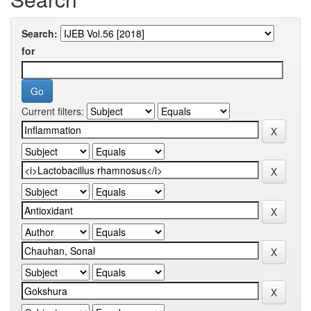
Search:
for
Current filters: