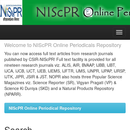
Skip
navigation
Welcome to NIScPR Online Periodicals Repository
You can now access full text articles from research journals
published by CSIR-NIScPR! Full text facility is provided for all
nineteen research journals viz. ALIS, AIR, BVAAP, IJBB, IJBT,
IJCA, IJCB, IJCT, IJEB, IJEMS, IJFTR, IJMS, IJNPR, IJPAP, IJRSP,
IJTK, JIPR, JSIR & JST. NOPR also hosts three Popular Science
Magazines viz. Science Reporter (SR), Vigyan Pragati (VP) &
Science Ki Duniya (SKD) and a Natural Products Repository
(NPARR).
NIScPR Online Periodical Repository
Search