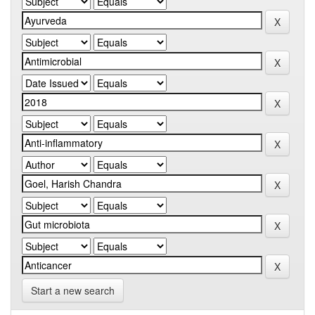
Start a new search