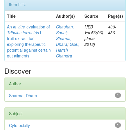
Item hits:
Title
Author(s)
Source
Page(s)
An
in vitro
evaluation of
Chauhan,
IJEB
430-
Tribulus terrestris
L.
Sonal
;
Vol.56(06)
436
fruit extract for
Sharma,
[June
exploring therapeutic
Dhara
;
Goel,
2018]
potential against certain
Harish
gut ailments
Chandra
Discover
Author
Sharma, Dhara
1
Subject
Cytotoxicity
1