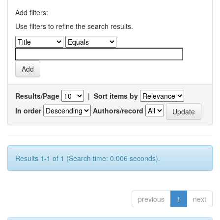
Add filters:
Use filters to refine the search results.
Results/Page
|
Sort items by
In order
Authors/record
Results 1-1 of 1 (Search time: 0.006 seconds).
previous
1
next