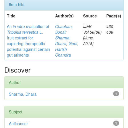
Item hits:
Title
Author(s)
Source
Page(s)
An
in vitro
evaluation of
Chauhan,
IJEB
430-
Tribulus terrestris
L.
Sonal
;
Vol.56(06)
436
fruit extract for
Sharma,
[June
exploring therapeutic
Dhara
;
Goel,
2018]
potential against certain
Harish
gut ailments
Chandra
Discover
Author
Sharma, Dhara
1
Subject
Anticancer
1