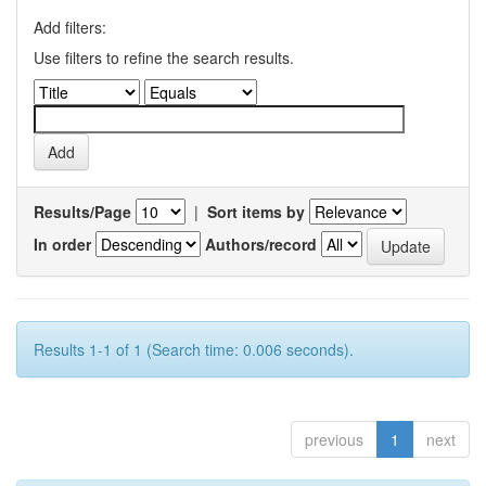
Add filters:
Use filters to refine the search results.
Results/Page
|
Sort items by
In order
Authors/record
Results 1-1 of 1 (Search time: 0.006 seconds).
previous
1
next