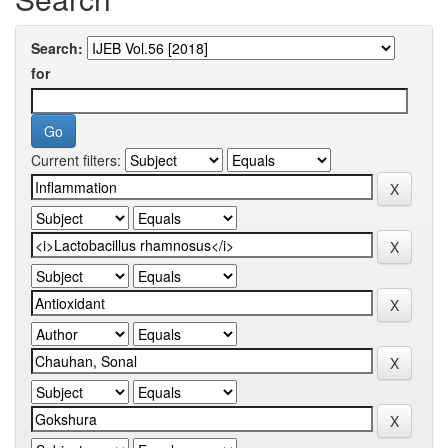
Search:
for
Current filters: