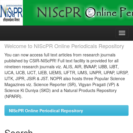
Skip
navigation
Welcome to NIScPR Online Periodicals Repository
You can now access full text articles from research journals
published by CSIR-NIScPR! Full text facility is provided for all
nineteen research journals viz. ALIS, AIR, BVAAP, IJBB, IJBT,
IJCA, IJCB, IJCT, IJEB, IJEMS, IJFTR, IJMS, IJNPR, IJPAP, IJRSP,
IJTK, JIPR, JSIR & JST. NOPR also hosts three Popular Science
Magazines viz. Science Reporter (SR), Vigyan Pragati (VP) &
Science Ki Duniya (SKD) and a Natural Products Repository
(NPARR).
NIScPR Online Periodical Repository
Search