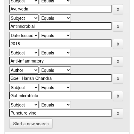
Start a new search