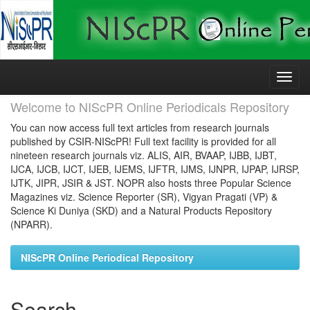
Skip
navigation
Welcome to NIScPR Online Periodicals Repository
You can now access full text articles from research journals
published by CSIR-NIScPR! Full text facility is provided for all
nineteen research journals viz. ALIS, AIR, BVAAP, IJBB, IJBT,
IJCA, IJCB, IJCT, IJEB, IJEMS, IJFTR, IJMS, IJNPR, IJPAP, IJRSP,
IJTK, JIPR, JSIR & JST. NOPR also hosts three Popular Science
Magazines viz. Science Reporter (SR), Vigyan Pragati (VP) &
Science Ki Duniya (SKD) and a Natural Products Repository
(NPARR).
NIScPR Online Periodical Repository
Search