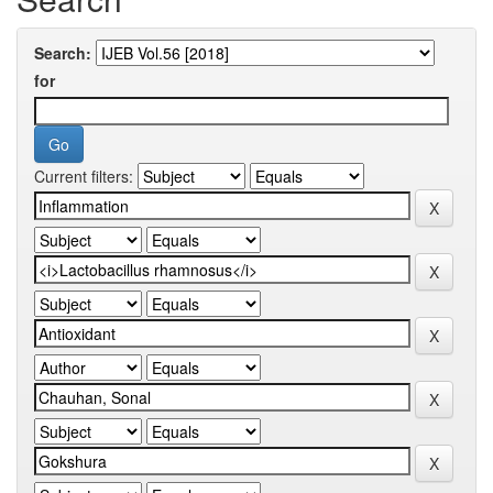
Search:
for
Current filters: