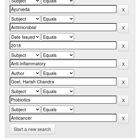
Start a new search