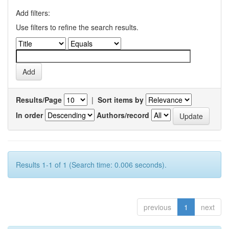
Add filters:
Use filters to refine the search results.
Results/Page
|
Sort items by
In order
Authors/record
Results 1-1 of 1 (Search time: 0.006 seconds).
previous
1
next