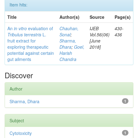
Item hits:
Title
Author(s)
Source
Page(s)
An
in vitro
evaluation of
Chauhan,
IJEB
430-
Tribulus terrestris
L.
Sonal
;
Vol.56(06)
436
fruit extract for
Sharma,
[June
exploring therapeutic
Dhara
;
Goel,
2018]
potential against certain
Harish
gut ailments
Chandra
Discover
Author
Sharma, Dhara
1
Subject
Cytotoxicity
1