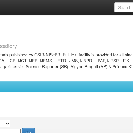
ository
nals published by CSIR-NIScPR! Full text facility is provided for all nin
JCA, IJCB, IJCT, IJEB, IJEMS, IJFTR, IJMS, IJNPR, IJPAP, IJRSP, IJTK, 
gazines viz. Science Reporter (SR), Vigyan Pragati (VP) & Science Ki