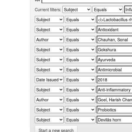
Current filters:
Start a new search