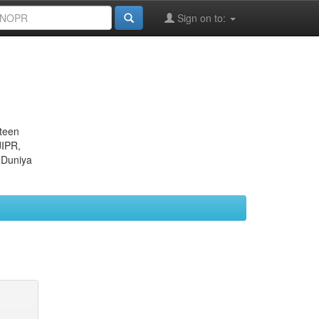
Sign on to:
eteen
JIPR,
 Duniya