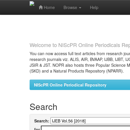
Home
Browse
Help
Skip
navigation
Welcome to NIScPR Online Periodicals Rep
You can now access full text articles from research jour
research journals viz. ALIS, AIR, BVAAP, IJBB, IJBT, I
JSIR & JST. NOPR also hosts three Popular Science Ma
(SKD) and a Natural Products Repository (NPARR).
NIScPR Online Periodical Repository
Search
Search:
for