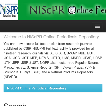
Skip
navigation
Welcome to NIScPR Online Periodicals Repository
You can now access full text articles from research journals
published by CSIR-NIScPR! Full text facility is provided for all
nineteen research journals viz. ALIS, AIR, BVAAP, IJBB, IJBT,
IJCA, IJCB, IJCT, IJEB, IJEMS, IJFTR, IJMS, IJNPR, IJPAP, IJRSP,
IJTK, JIPR, JSIR & JST. NOPR also hosts three Popular Science
Magazines viz. Science Reporter (SR), Vigyan Pragati (VP) &
Science Ki Duniya (SKD) and a Natural Products Repository
(NPARR).
NIScPR Online Periodical Repository
Search