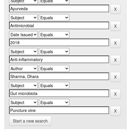
Start a new search