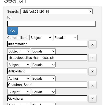
Search:
for
Current filters: