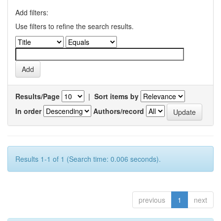
Add filters:
Use filters to refine the search results.
Results/Page
|
Sort items by
In order
Authors/record
Results 1-1 of 1 (Search time: 0.006 seconds).
previous
1
next