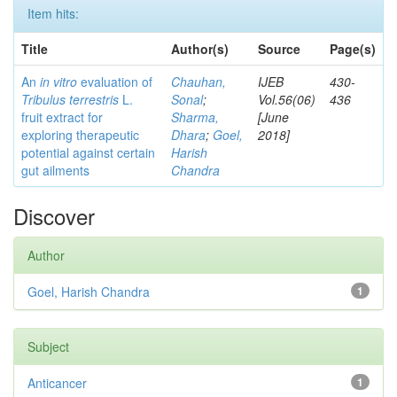
Item hits:
Title
Author(s)
Source
Page(s)
An
in vitro
evaluation of
Chauhan,
IJEB
430-
Tribulus terrestris
L.
Sonal
;
Vol.56(06)
436
fruit extract for
Sharma,
[June
exploring therapeutic
Dhara
;
Goel,
2018]
potential against certain
Harish
gut ailments
Chandra
Discover
Author
Goel, Harish Chandra
1
Subject
Anticancer
1