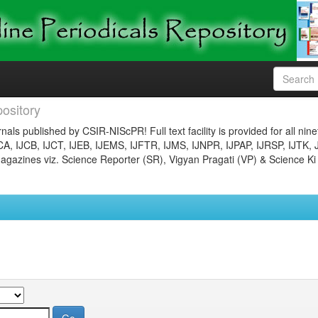
ository
nals published by CSIR-NIScPR! Full text facility is provided for all nin
JCA, IJCB, IJCT, IJEB, IJEMS, IJFTR, IJMS, IJNPR, IJPAP, IJRSP, IJTK, 
gazines viz. Science Reporter (SR), Vigyan Pragati (VP) & Science Ki