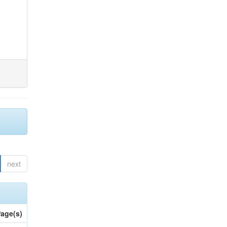
next
age(s)