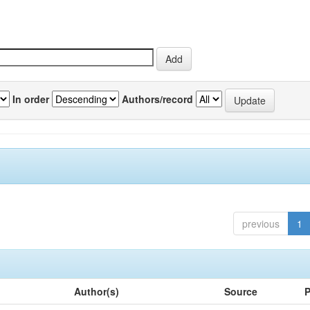
In order
Authors/record
previous
1
Author(s)
Source
P