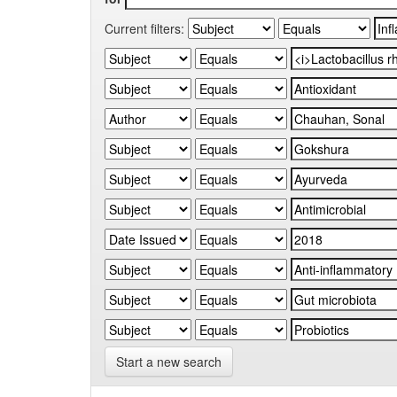
Current filters:
Start a new search