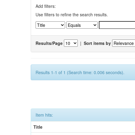
Add filters:
Use filters to refine the search results.
Results/Page
|
Sort items by
Results 1-1 of 1 (Search time: 0.006 seconds).
Item hits:
Title