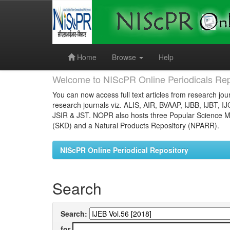
Skip
navigation
Home
Browse
Help
Welcome to NIScPR Online Periodicals Rep
You can now access full text articles from research jour
research journals viz. ALIS, AIR, BVAAP, IJBB, IJBT, I
JSIR & JST. NOPR also hosts three Popular Science Ma
(SKD) and a Natural Products Repository (NPARR).
NIScPR Online Periodical Repository
Search
Search:
for