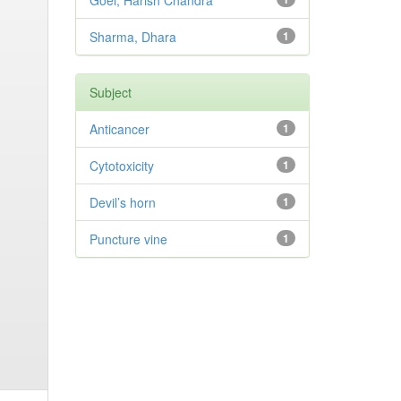
Goel, Harish Chandra
Sharma, Dhara
1
Subject
Anticancer
1
Cytotoxicity
1
Devil’s horn
1
Puncture vine
1