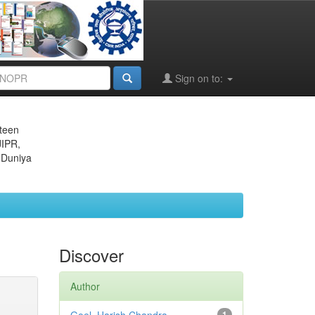
Sign on to:
eteen
JIPR,
 Duniya
Discover
Author
1