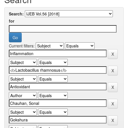
Search:
for
Current filters: