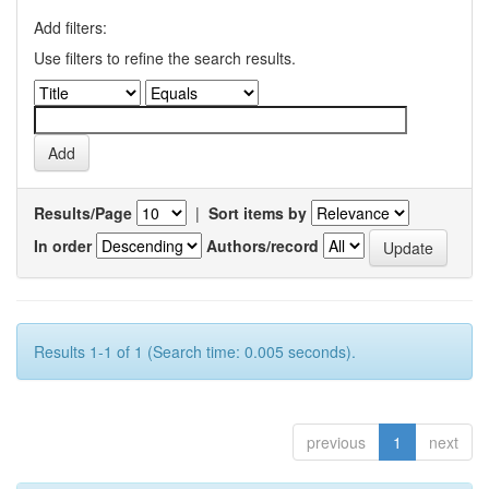
Add filters:
Use filters to refine the search results.
Results/Page
|
Sort items by
In order
Authors/record
Results 1-1 of 1 (Search time: 0.005 seconds).
previous
1
next