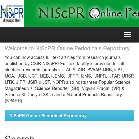
Skip
navigation
Welcome to NIScPR Online Periodicals Repository
You can now access full text articles from research journals
published by CSIR-NIScPR! Full text facility is provided for all
nineteen research journals viz. ALIS, AIR, BVAAP, IJBB, IJBT,
IJCA, IJCB, IJCT, IJEB, IJEMS, IJFTR, IJMS, IJNPR, IJPAP, IJRSP,
IJTK, JIPR, JSIR & JST. NOPR also hosts three Popular Science
Magazines viz. Science Reporter (SR), Vigyan Pragati (VP) &
Science Ki Duniya (SKD) and a Natural Products Repository
(NPARR).
NIScPR Online Periodical Repository
Search