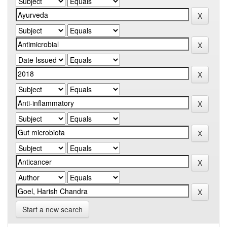
Start a new search