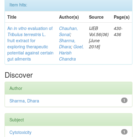
Item hits:
Title
Author(s)
Source
Page(s)
An
in vitro
evaluation of
Chauhan,
IJEB
430-
Tribulus terrestris
L.
Sonal
;
Vol.56(06)
436
fruit extract for
Sharma,
[June
exploring therapeutic
Dhara
;
Goel,
2018]
potential against certain
Harish
gut ailments
Chandra
Discover
Author
Sharma, Dhara
1
Subject
Cytotoxicity
1