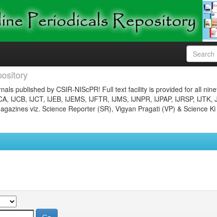
ository
nals published by CSIR-NIScPR! Full text facility is provided for all nin
JCA, IJCB, IJCT, IJEB, IJEMS, IJFTR, IJMS, IJNPR, IJPAP, IJRSP, IJTK, 
gazines viz. Science Reporter (SR), Vigyan Pragati (VP) & Science Ki