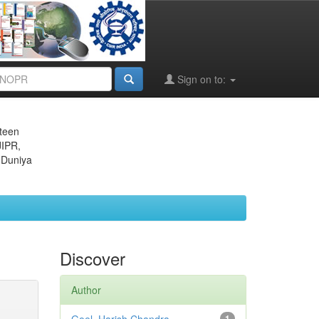
Sign on to:
eteen
JIPR,
 Duniya
Discover
Author
1