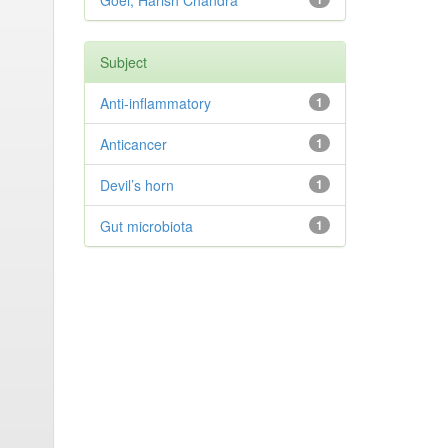
Goel, Harish Chandra
Subject
Anti-inflammatory
1
Anticancer
1
Devil’s horn
1
Gut microbiota
1