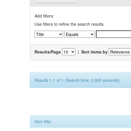
Add filters:
Use filters to refine the search results.
Results/Page
|
Sort items by
Results 1-1 of 1 (Search time: 0.005 seconds).
Item hits: