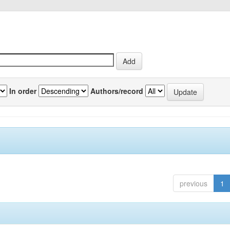
In order
Authors/record
previous
1