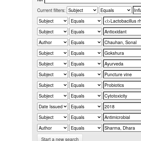
Current filters:
Start a new search