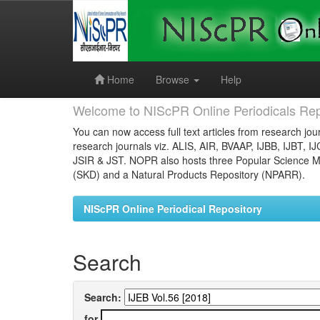
Skip
navigation
Home
Browse
Help
Welcome to NIScPR Online Periodicals Rep
You can now access full text articles from research jour
research journals viz. ALIS, AIR, BVAAP, IJBB, IJBT, I
JSIR & JST. NOPR also hosts three Popular Science Ma
(SKD) and a Natural Products Repository (NPARR).
NIScPR Online Periodical Repository
Search
Search:
for