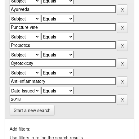
Start a new search
Add filters:
Use filters to refine the search results.