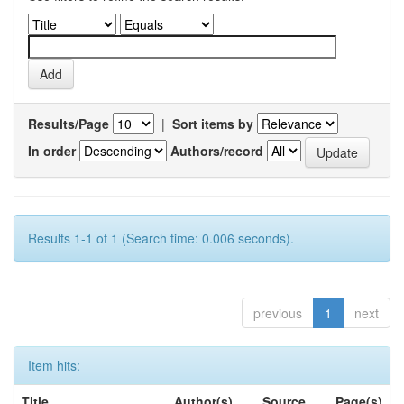
Results/Page
|
Sort items by
In order
Authors/record
Results 1-1 of 1 (Search time: 0.006 seconds).
previous
1
next
Item hits:
Title
Author(s)
Source
Page(s)