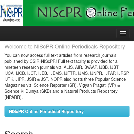
Skip
navigation
Welcome to NIScPR Online Periodicals Repository
You can now access full text articles from research journals
published by CSIR-NIScPR! Full text facility is provided for all
nineteen research journals viz. ALIS, AIR, BVAAP, IJBB, IJBT,
IJCA, IJCB, IJCT, IJEB, IJEMS, IJFTR, IJMS, IJNPR, IJPAP, IJRSP,
IJTK, JIPR, JSIR & JST. NOPR also hosts three Popular Science
Magazines viz. Science Reporter (SR), Vigyan Pragati (VP) &
Science Ki Duniya (SKD) and a Natural Products Repository
(NPARR).
NIScPR Online Periodical Repository
Search