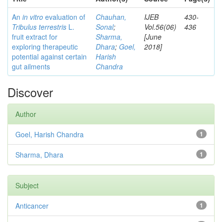
An
in vitro
evaluation of
Chauhan,
IJEB
430-
Tribulus terrestris
L.
Sonal
;
Vol.56(06)
436
fruit extract for
Sharma,
[June
exploring therapeutic
Dhara
;
Goel,
2018]
potential against certain
Harish
gut ailments
Chandra
Discover
Author
Goel, Harish Chandra
1
Sharma, Dhara
1
Subject
Anticancer
1