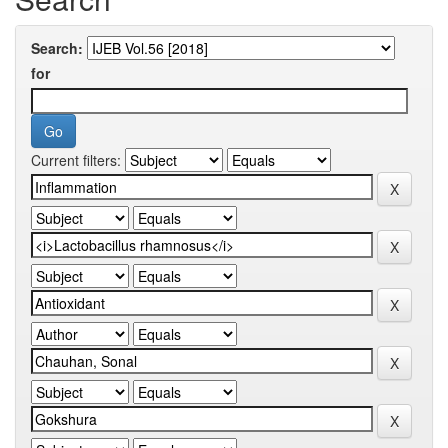
Search:
for
Current filters: