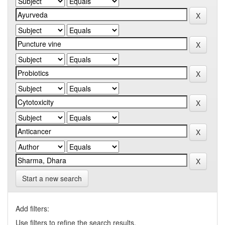
Start a new search
Add filters:
Use filters to refine the search results.