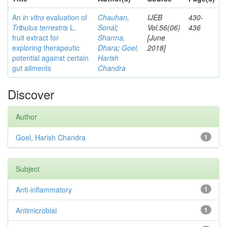
An
in vitro
evaluation of
Chauhan,
IJEB
430-
Tribulus terrestris
L.
Sonal
;
Vol.56(06)
436
fruit extract for
Sharma,
[June
exploring therapeutic
Dhara
;
Goel,
2018]
potential against certain
Harish
gut ailments
Chandra
Discover
Author
Goel, Harish Chandra
1
Subject
Anti-inflammatory
1
Antimicrobial
1