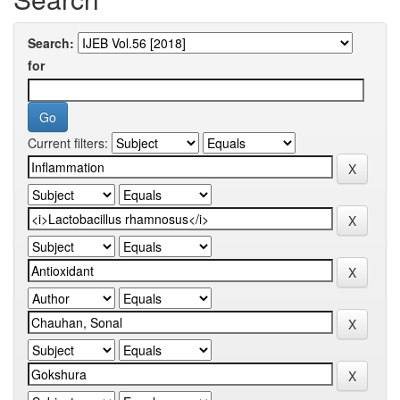
Search:
for
Current filters: