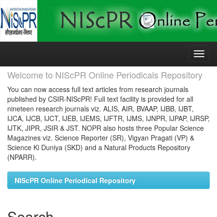
Skip
navigation
Welcome to NIScPR Online Periodicals Repository
You can now access full text articles from research journals
published by CSIR-NIScPR! Full text facility is provided for all
nineteen research journals viz. ALIS, AIR, BVAAP, IJBB, IJBT,
IJCA, IJCB, IJCT, IJEB, IJEMS, IJFTR, IJMS, IJNPR, IJPAP, IJRSP,
IJTK, JIPR, JSIR & JST. NOPR also hosts three Popular Science
Magazines viz. Science Reporter (SR), Vigyan Pragati (VP) &
Science Ki Duniya (SKD) and a Natural Products Repository
(NPARR).
NIScPR Online Periodical Repository
Search