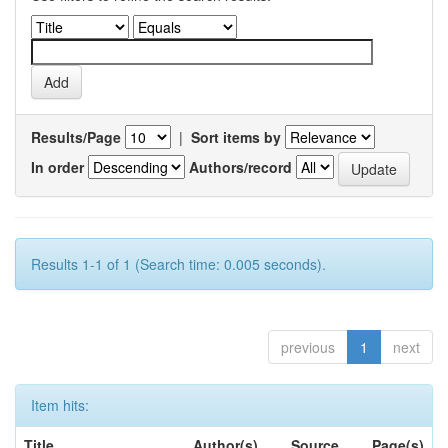
Results/Page
|
Sort items by
In order
Authors/record
Results 1-1 of 1 (Search time: 0.005 seconds).
previous
1
next
Item hits:
Title
Author(s)
Source
Page(s)