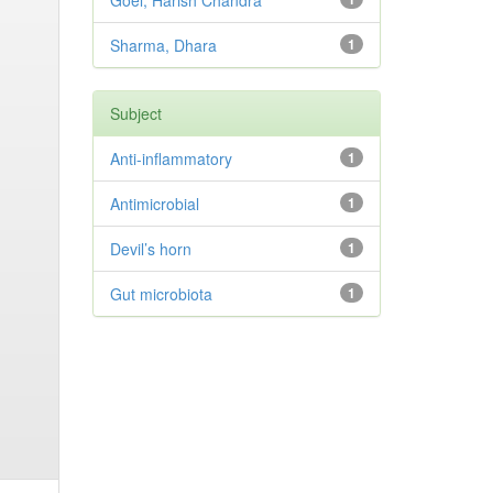
Goel, Harish Chandra
Sharma, Dhara
1
Subject
Anti-inflammatory
1
Antimicrobial
1
Devil’s horn
1
Gut microbiota
1