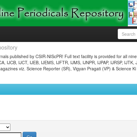
ository
nals published by CSIR-NIScPR! Full text facility is provided for all nin
JCA, IJCB, IJCT, IJEB, IJEMS, IJFTR, IJMS, IJNPR, IJPAP, IJRSP, IJTK, 
gazines viz. Science Reporter (SR), Vigyan Pragati (VP) & Science Ki