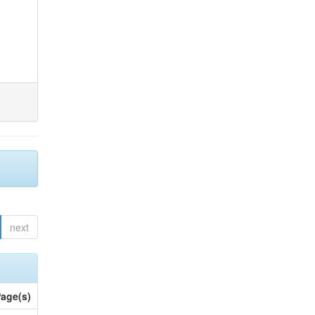
next
age(s)