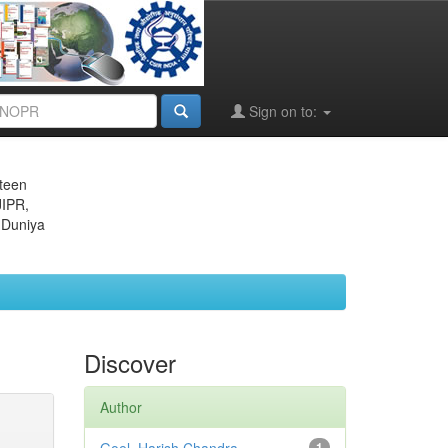
Sign on to:
eteen
JIPR,
 Duniya
Discover
Author
1