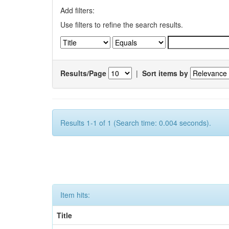
Add filters:
Use filters to refine the search results.
Results/Page
|
Sort items by
Results 1-1 of 1 (Search time: 0.004 seconds).
Item hits:
Title