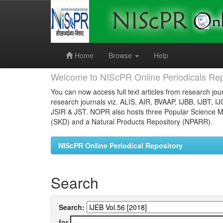
Skip
navigation
Home
Browse
Help
Welcome to NIScPR Online Periodicals Rep
You can now access full text articles from research jour
research journals viz. ALIS, AIR, BVAAP, IJBB, IJBT, I
JSIR & JST. NOPR also hosts three Popular Science Ma
(SKD) and a Natural Products Repository (NPARR).
NIScPR Online Periodical Repository
Search
Search:
for