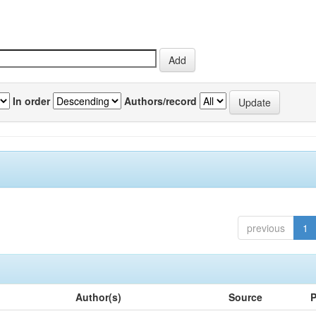
In order
Authors/record
previous
1
Author(s)
Source
P