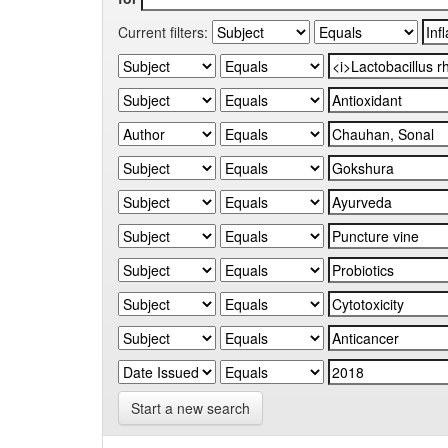
Current filters:
Start a new search