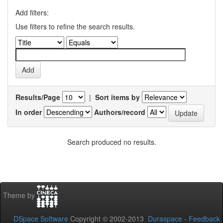
Add filters:
Use filters to refine the search results.
Results/Page
|
Sort items by
In order
Authors/record
Search produced no results.
Theme by
DSpace Software
Copyright © 2002-2013
Duraspace
-
Feedback