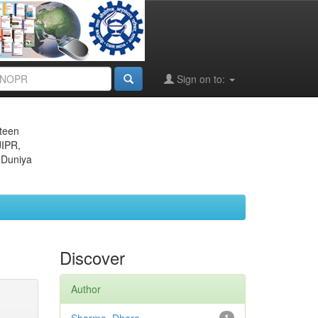
Sign on to:
eteen
JIPR,
 Duniya
Discover
Author
1