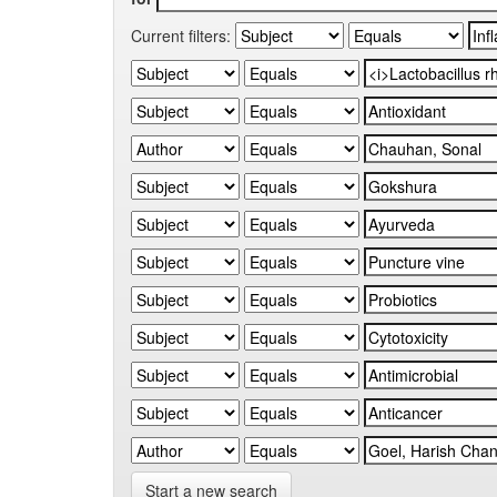
Current filters:
Start a new search