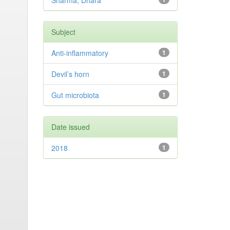
Sharma, Dhara
Subject
Anti-inflammatory
1
Devil’s horn
1
Gut microbiota
1
Date issued
2018
1