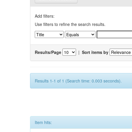
Add filters:
Use filters to refine the search results.
Results/Page
|
Sort items by
Results 1-1 of 1 (Search time: 0.003 seconds).
Item hits: