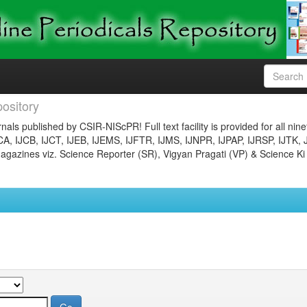
ository
nals published by CSIR-NIScPR! Full text facility is provided for all nin
JCA, IJCB, IJCT, IJEB, IJEMS, IJFTR, IJMS, IJNPR, IJPAP, IJRSP, IJTK, 
gazines viz. Science Reporter (SR), Vigyan Pragati (VP) & Science Ki