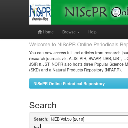
Skip
navigation
Home
Browse
Help
Welcome to NIScPR Online Periodicals Rep
You can now access full text articles from research jour
research journals viz. ALIS, AIR, BVAAP, IJBB, IJBT, I
JSIR & JST. NOPR also hosts three Popular Science Ma
(SKD) and a Natural Products Repository (NPARR).
NIScPR Online Periodical Repository
Search
Search:
for