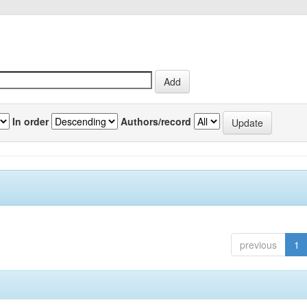
In order
Authors/record
previous
1