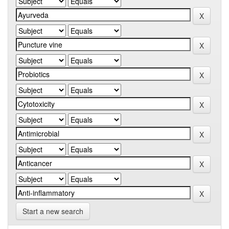
Start a new search