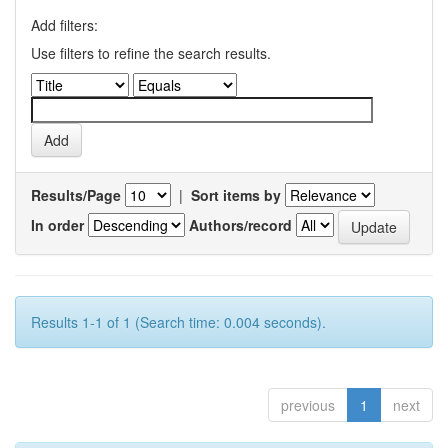
Add filters:
Use filters to refine the search results.
Results/Page
|
Sort items by
In order
Authors/record
Results 1-1 of 1 (Search time: 0.004 seconds).
previous
1
next