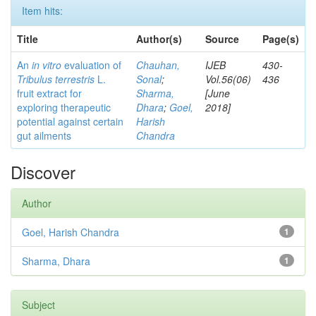
Item hits:
Title
Author(s)
Source
Page(s)
An
in vitro
evaluation of
Chauhan,
IJEB
430-
Tribulus terrestris
L.
Sonal
;
Vol.56(06)
436
fruit extract for
Sharma,
[June
exploring therapeutic
Dhara
;
Goel,
2018]
potential against certain
Harish
gut ailments
Chandra
Discover
Author
Goel, Harish Chandra
1
Sharma, Dhara
1
Subject