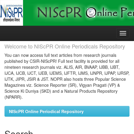
Skip
navigation
Welcome to NIScPR Online Periodicals Repository
You can now access full text articles from research journals
published by CSIR-NIScPR! Full text facility is provided for all
nineteen research journals viz. ALIS, AIR, BVAAP, IJBB, IJBT,
IJCA, IJCB, IJCT, IJEB, IJEMS, IJFTR, IJMS, IJNPR, IJPAP, IJRSP,
IJTK, JIPR, JSIR & JST. NOPR also hosts three Popular Science
Magazines viz. Science Reporter (SR), Vigyan Pragati (VP) &
Science Ki Duniya (SKD) and a Natural Products Repository
(NPARR).
NIScPR Online Periodical Repository
Search