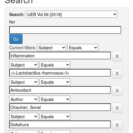
Search:
for
Current filters: