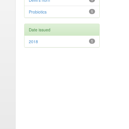
Devil’s horn
Probiotics
1
Date issued
2018
1