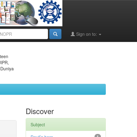
Sign on to:
eteen
JIPR,
 Duniya
Discover
Subject
1