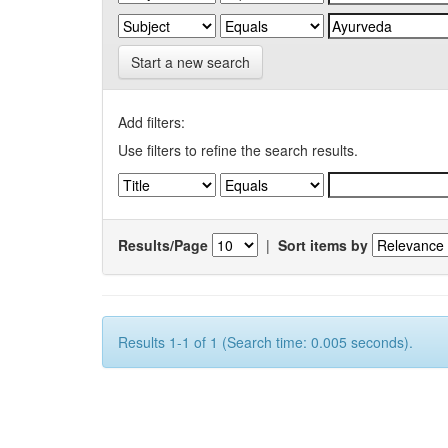
Start a new search
Add filters:
Use filters to refine the search results.
Results/Page
|
Sort items by
Results 1-1 of 1 (Search time: 0.005 seconds).