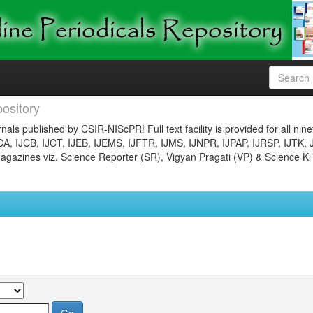
ository
nals published by CSIR-NIScPR! Full text facility is provided for all nin
JCA, IJCB, IJCT, IJEB, IJEMS, IJFTR, IJMS, IJNPR, IJPAP, IJRSP, IJTK, 
gazines viz. Science Reporter (SR), Vigyan Pragati (VP) & Science Ki