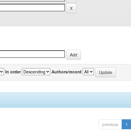
In order
Authors/record
previous
1