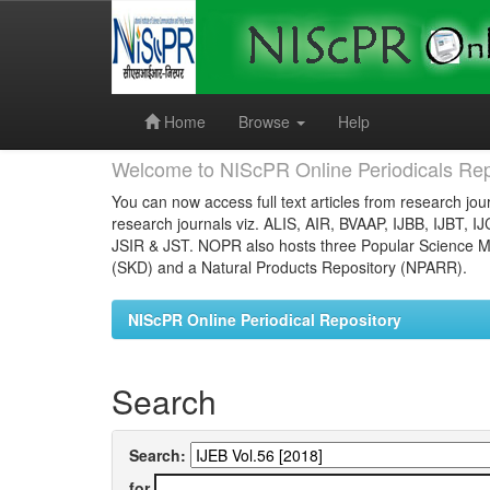
Skip
navigation
Home
Browse
Help
Welcome to NIScPR Online Periodicals Rep
You can now access full text articles from research jour
research journals viz. ALIS, AIR, BVAAP, IJBB, IJBT, I
JSIR & JST. NOPR also hosts three Popular Science Ma
(SKD) and a Natural Products Repository (NPARR).
NIScPR Online Periodical Repository
Search
Search:
for