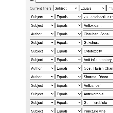
Current filters: