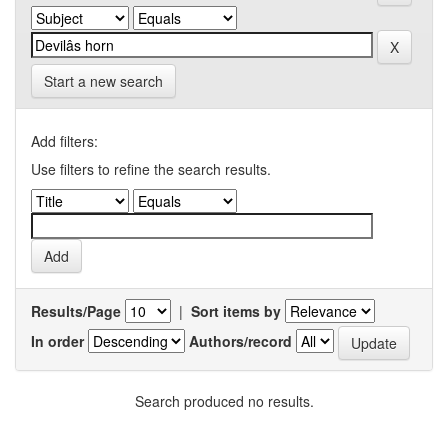
Start a new search
Add filters:
Use filters to refine the search results.
Results/Page
|
Sort items by
In order
Authors/record
Search produced no results.