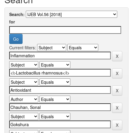
Search:
for
Current filters: