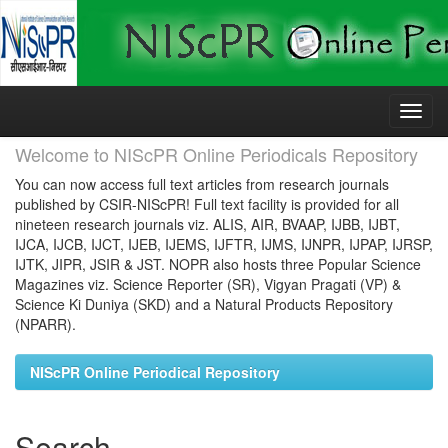
Skip
navigation
Welcome to NIScPR Online Periodicals Repository
You can now access full text articles from research journals
published by CSIR-NIScPR! Full text facility is provided for all
nineteen research journals viz. ALIS, AIR, BVAAP, IJBB, IJBT,
IJCA, IJCB, IJCT, IJEB, IJEMS, IJFTR, IJMS, IJNPR, IJPAP, IJRSP,
IJTK, JIPR, JSIR & JST. NOPR also hosts three Popular Science
Magazines viz. Science Reporter (SR), Vigyan Pragati (VP) &
Science Ki Duniya (SKD) and a Natural Products Repository
(NPARR).
NIScPR Online Periodical Repository
Search