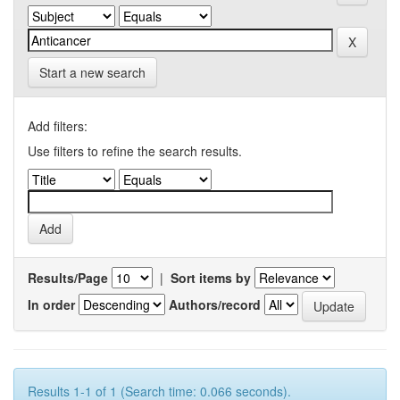
Start a new search
Add filters:
Use filters to refine the search results.
Results/Page
|
Sort items by
In order
Authors/record
Results 1-1 of 1 (Search time: 0.066 seconds).