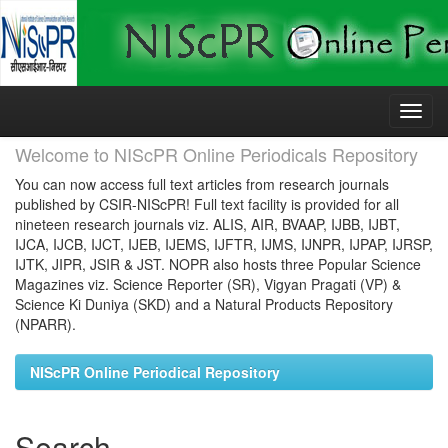
Skip
navigation
Welcome to NIScPR Online Periodicals Repository
You can now access full text articles from research journals
published by CSIR-NIScPR! Full text facility is provided for all
nineteen research journals viz. ALIS, AIR, BVAAP, IJBB, IJBT,
IJCA, IJCB, IJCT, IJEB, IJEMS, IJFTR, IJMS, IJNPR, IJPAP, IJRSP,
IJTK, JIPR, JSIR & JST. NOPR also hosts three Popular Science
Magazines viz. Science Reporter (SR), Vigyan Pragati (VP) &
Science Ki Duniya (SKD) and a Natural Products Repository
(NPARR).
NIScPR Online Periodical Repository
Search