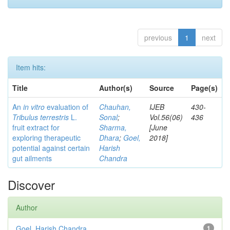
previous
1
next
Item hits:
Title
Author(s)
Source
Page(s)
An
in vitro
evaluation of
Chauhan,
IJEB
430-
Tribulus terrestris
L.
Sonal
;
Vol.56(06)
436
fruit extract for
Sharma,
[June
exploring therapeutic
Dhara
;
Goel,
2018]
potential against certain
Harish
gut ailments
Chandra
Discover
Author
Goel, Harish Chandra
1