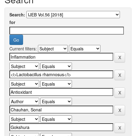
Search:
for
Current filters: